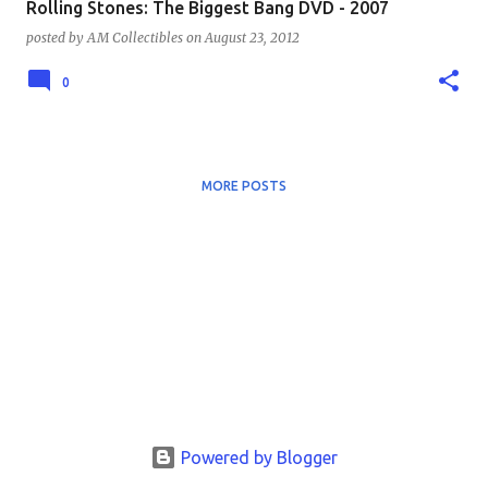
Rolling Stones: The Biggest Bang DVD - 2007
posted by
AM Collectibles
on
August 23, 2012
0
MORE POSTS
Powered by Blogger