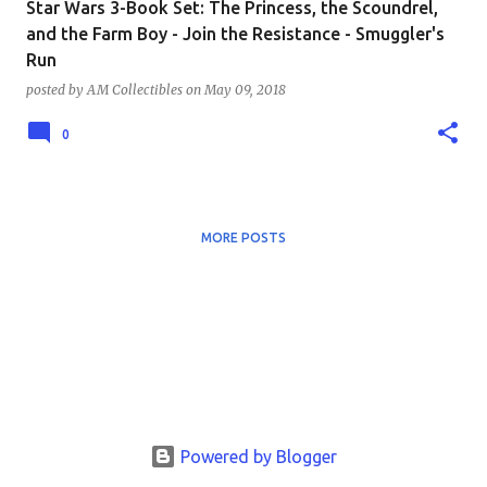
Star Wars 3-Book Set: The Princess, the Scoundrel,
and the Farm Boy - Join the Resistance - Smuggler's
Run
posted by
AM Collectibles
on
May 09, 2018
0
MORE POSTS
Powered by Blogger