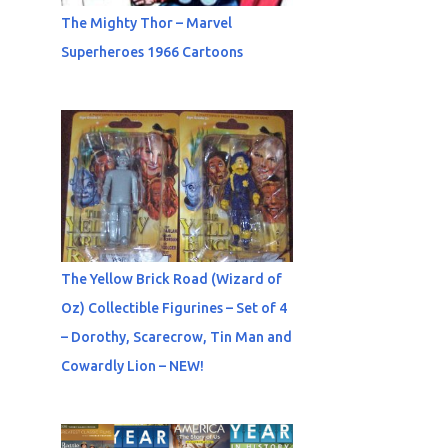
The Mighty Thor – Marvel
Superheroes 1966 Cartoons
The Yellow Brick Road (Wizard of
Oz) Collectible Figurines – Set of 4
– Dorothy, Scarecrow, Tin Man and
Cowardly Lion – NEW!