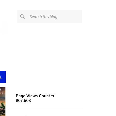
L
Page Views Counter
807,608