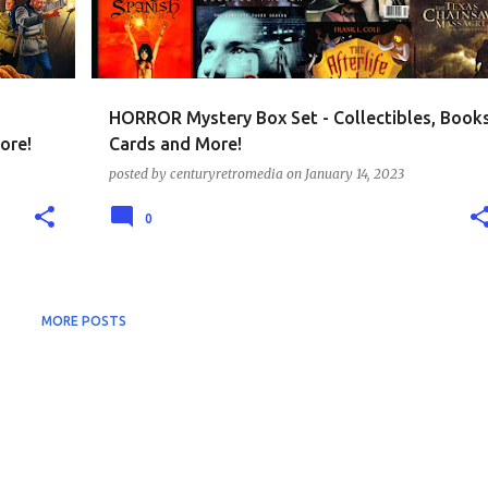
HORROR Mystery Box Set - Collectibles, Book
ore!
Cards and More!
posted by
centuryretromedia
on
January 14, 2023
0
MORE POSTS