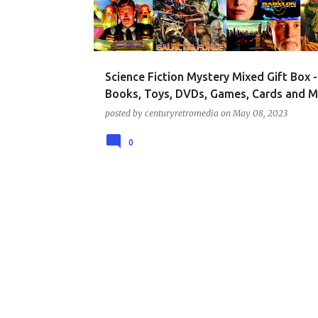
t
s
Science Fiction Mystery Mixed Gift Box -
Books, Toys, DVDs, Games, Cards and M
posted by
centuryretromedia
on
May 08, 2023
0