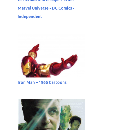
Marvel Universe - DC Comics -
Independent
Iron Man – 1966 Cartoons