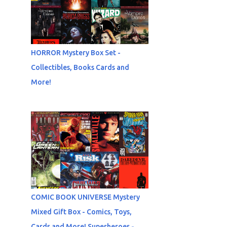
HORROR Mystery Box Set -
Collectibles, Books Cards and
More!
COMIC BOOK UNIVERSE Mystery
Mixed Gift Box - Comics, Toys,
Cards and More! Superheroes -