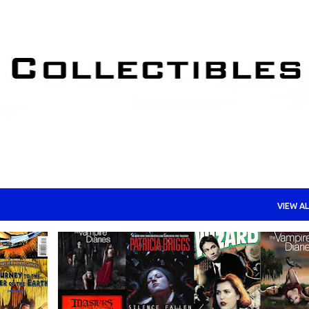
Skip to main content
VIEW AL
HORROR
MYSTERY BOX