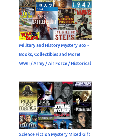
Military and History Mystery Box -
Books, Collectibles and More!
WWII / Army / Air Force / Historical
Science Fiction Mystery Mixed Gift