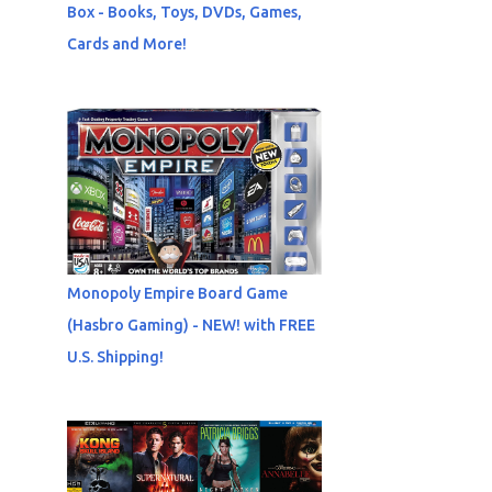
Box - Books, Toys, DVDs, Games,
Cards and More!
Monopoly Empire Board Game
(Hasbro Gaming) - NEW! with FREE
U.S. Shipping!