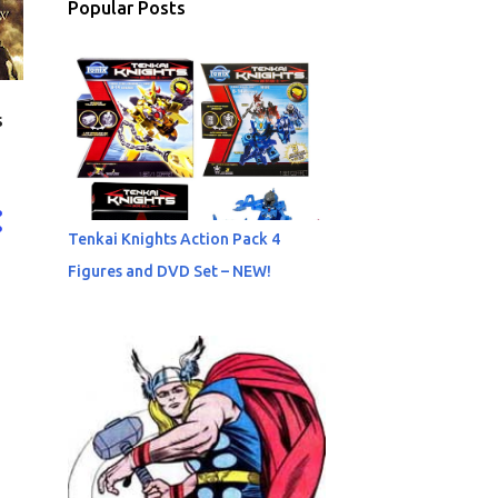
Popular Posts
s
Tenkai Knights Action Pack 4
Figures and DVD Set – NEW!