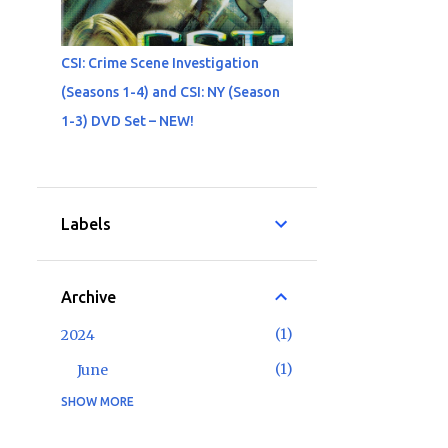
CSI: Crime Scene Investigation
(Seasons 1-4) and CSI: NY (Season
1-3) DVD Set – NEW!
Labels
Archive
1
2024
1
June
SHOW MORE
2
2023
1
May