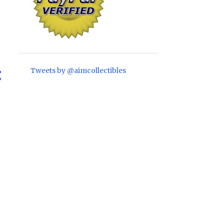
1
April
1
February
2
January
10
2021
Tweets by @aimcollectibles
1
November
2
October
2
September
1
August
1
June
1
May
1
April
1
March
22
2020