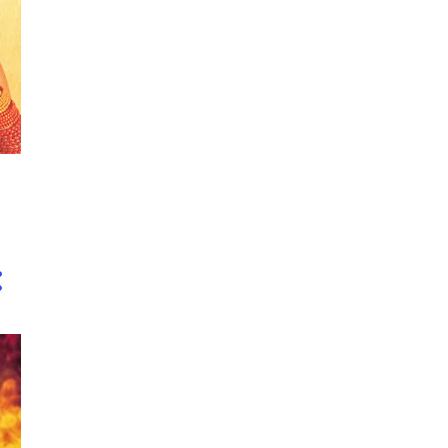
2
October
1
September
1
August
1
June
1
May
2
April
1
February
10
2017
1
November
1
October
1
September
1
August
2
July