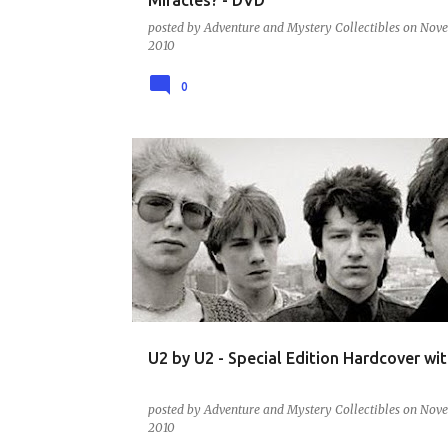
posted by
Adventure and Mystery Collectibles
on
Nove
2010
0
BOOKS - MUSIC - ARTISTS AND BANDS
U2 by U2 - Special Edition Hardcover wi
posted by
Adventure and Mystery Collectibles
on
Nove
2010