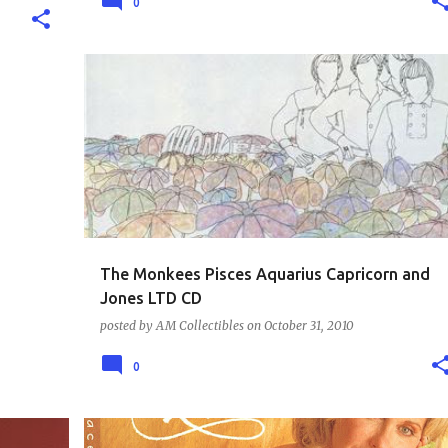
0
MUSIC - THE 60S
The Monkees Pisces Aquarius Capricorn and
Jones LTD CD
posted by
AM Collectibles
on
October 31, 2010
0