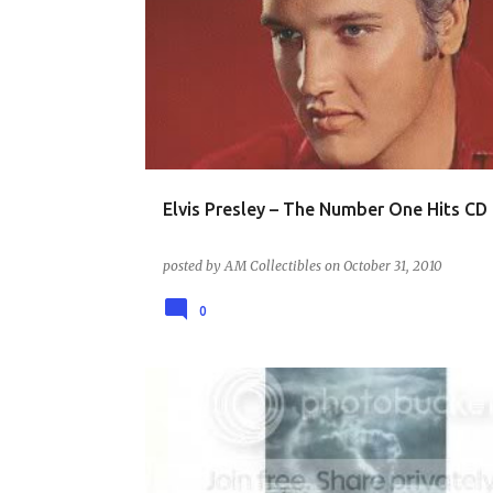
MUSIC - THE 60S
Elvis Presley – The Number One Hits CD
posted by
AM Collectibles
on
October 31, 2010
0
MUSIC - THE 80S