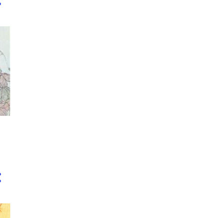
3
November
4
October
5
September
3
August
2
July
5
June
5
April
3
March
5
February
8
January
14
2018
2
December
3
November