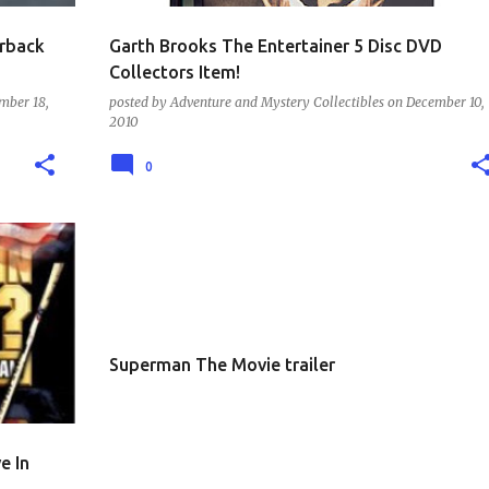
erback
Garth Brooks The Entertainer 5 Disc DVD
Collectors Item!
mber 18,
posted by
Adventure and Mystery Collectibles
on
December 10,
2010
0
TRAILERS AND MOVIES
Superman The Movie trailer
e In