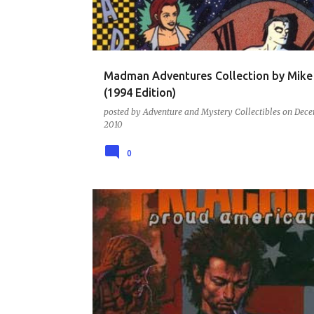
t
s
Madman Adventures Collection by Mike 
(1994 Edition)
posted by
Adventure and Mystery Collectibles
on
Dece
2010
0
COMIC BOOKS AND GRAPHIC NOVELS