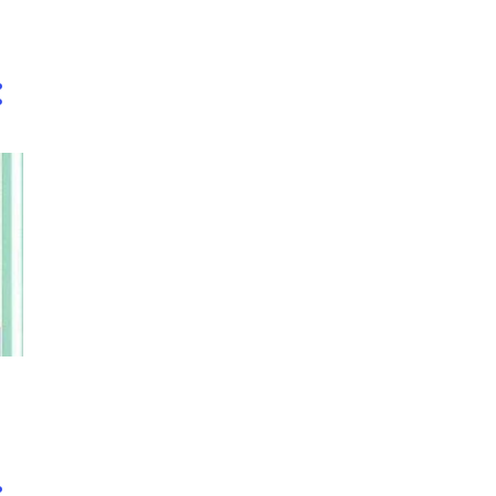
3
December
,
1
November
1
October
2
September
1
August
4
July
2
June
2
May
1
April
2
February
3
January
48
2019
5
December