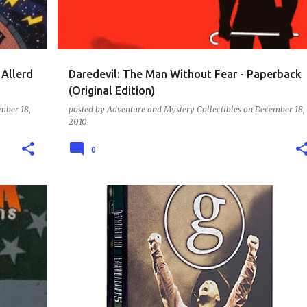
Allerd
Daredevil: The Man Without Fear - Paperback
(Original Edition)
mber 18,
posted by
Adventure and Mystery Collectibles
on
December 18,
2010
0
DVD - MUSIC AND LIVE SETS