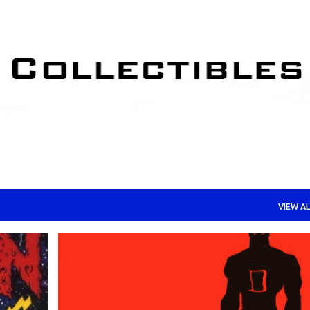
Skip to main content
VIEW AL
+
COMIC BOOKS AND GRAPHIC NOVELS
DAREDEVIL
+
MARVEL COMICS AND COLLECTIBLES