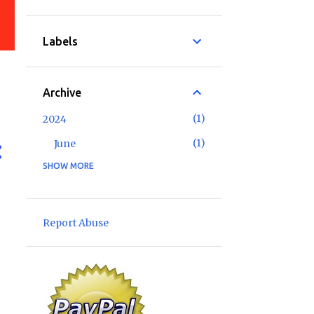
Labels
Archive
1
2024
1
June
SHOW MORE
2
2023
1
May
1
January
Report Abuse
6
2022
1
November
1
September