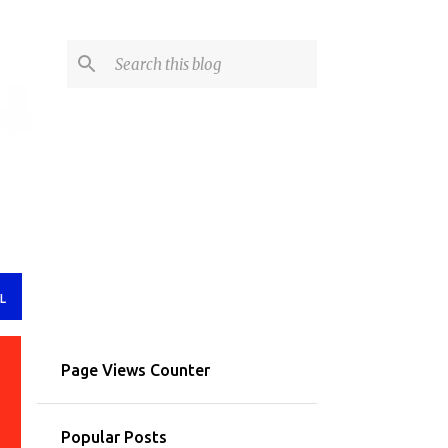
L
Page Views Counter
Popular Posts