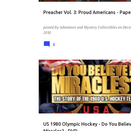
Preacher Vol. 3: Proud Americans - Pap
posted by
Adventure and Mystery Collectibles
on
Dece
2010
0
DVD - SPORTS - MOVIES AND BIOGRAPHIES
US 1980 Olympic Hockey - Do You Believ
Miracles? - DVD