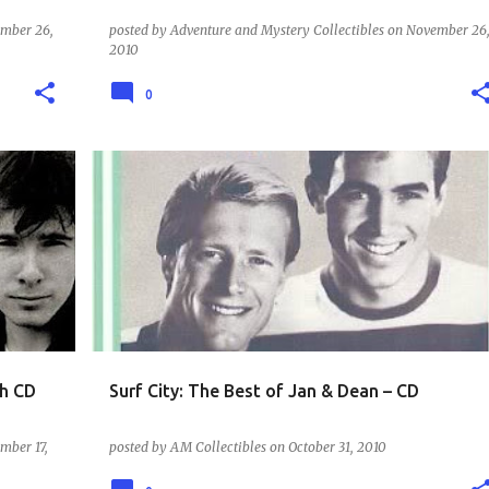
mber 26,
posted by
Adventure and Mystery Collectibles
on
November 26
2010
0
MUSIC - THE 60S
th CD
Surf City: The Best of Jan & Dean – CD
mber 17,
posted by
AM Collectibles
on
October 31, 2010