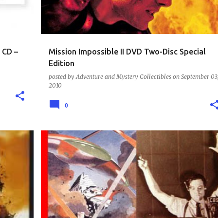
 CD –
Mission Impossible II DVD Two-Disc Special
Edition
posted by
Adventure and Mystery Collectibles
on
September 03
2010
0
BATMAN COLLECTION - COMIC BOOKS - MOVIES - COLLECTIBLES
CD - RADIO SHOW CLASSICS
+