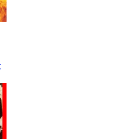
1
June
2
May
1
February
11
2016
,
1
November
2
June
1
May
2
April
2
March
1
February
2
January
57
2015