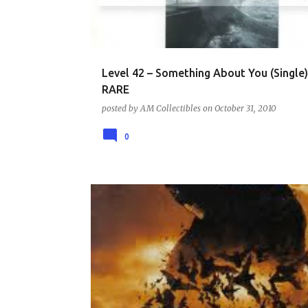
Level 42 – Something About You (Single)
RARE
posted by
AM Collectibles
on
October 31, 2010
0
DVD - COMIC BOOK AND SUPERHERO COLLECTION