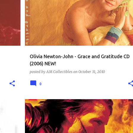
CD - MUSIC COLLECTION
CD COLLECTION
+
1
Olivia Newton-John - Grace and Gratitude CD
(2006) NEW!
posted by
AM Collectibles
on
October 31, 2010
0
DVD - ACTION AND SUSPENSE