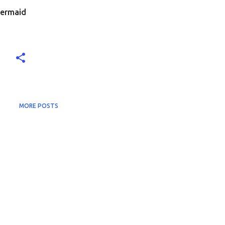
Mermaid
MORE POSTS