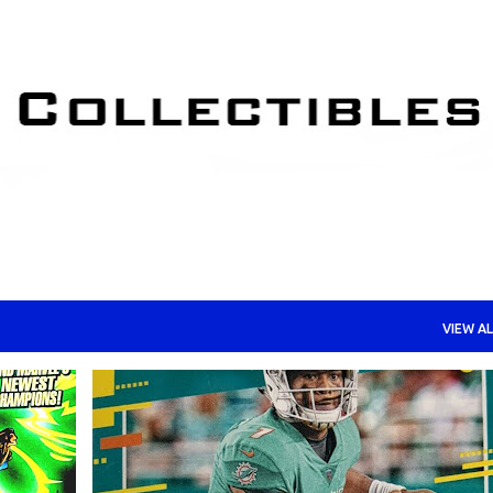
Skip to main content
VIEW AL
+
TRADING CARDS - FOOTBALL
TRADING CARDS - NFL
+
TRADING CARDS - ROOKIE CARDS