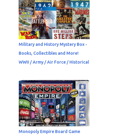
Military and History Mystery Box -
Books, Collectibles and More!
WWII / Army / Air Force / Historical
Monopoly Empire Board Game