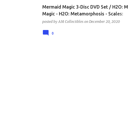
Mermaid Magic 3-Disc DVD Set / H2O: 
Magic - H2O: Metamorphosis - Scales:
Mermaids are Real DVD Set – NEW!
posted by
AM Collectibles
on
December 20, 2020
0