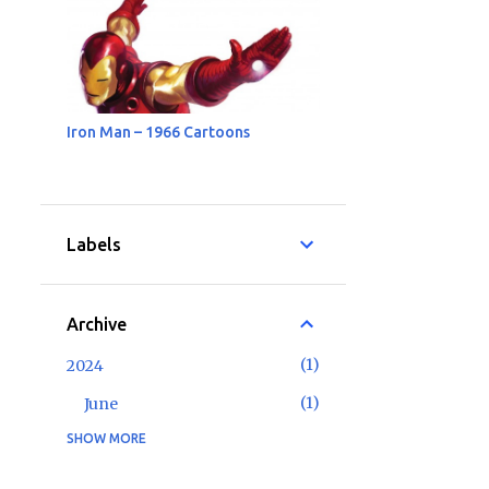
Iron Man – 1966 Cartoons
Labels
Archive
1
2024
1
June
SHOW MORE
2
2023
1
May