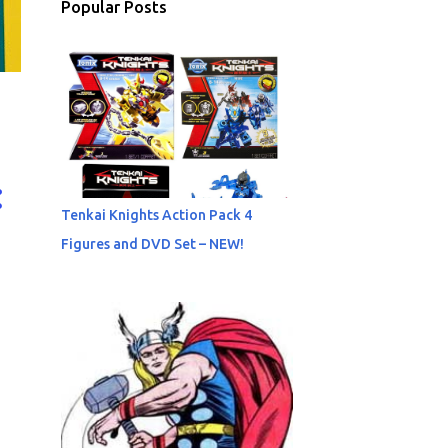
Popular Posts
Tenkai Knights Action Pack 4
Figures and DVD Set – NEW!