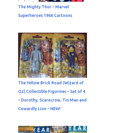
The Mighty Thor – Marvel
Superheroes 1966 Cartoons
The Yellow Brick Road (Wizard of
Oz) Collectible Figurines – Set of 4
– Dorothy, Scarecrow, Tin Man and
Cowardly Lion – NEW!