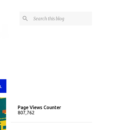
L
Page Views Counter
807,762