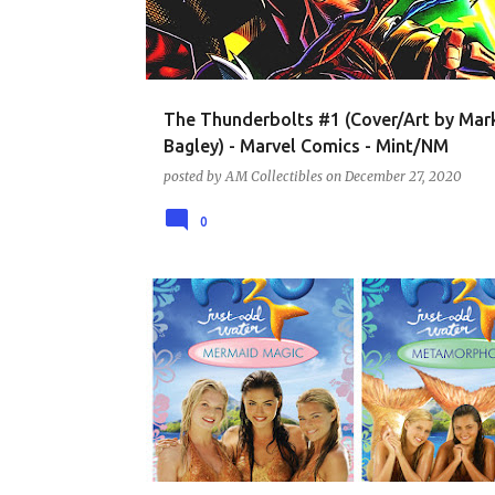
t
s
The Thunderbolts #1 (Cover/Art by Mar
Bagley) - Marvel Comics - Mint/NM
posted by
AM Collectibles
on
December 27, 2020
0
DVD - TV SHOWS AND SERIES