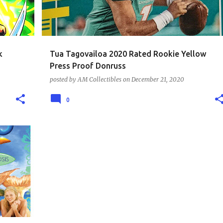
k
Tua Tagovailoa 2020 Rated Rookie Yellow
Press Proof Donruss
posted by
AM Collectibles
on
December 21, 2020
0