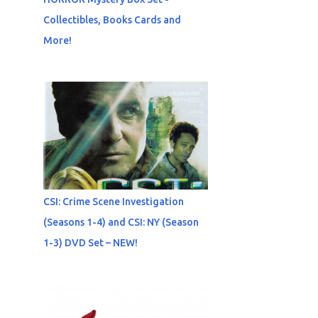
Collectibles, Books Cards and
More!
CSI: Crime Scene Investigation
(Seasons 1-4) and CSI: NY (Season
1-3) DVD Set – NEW!