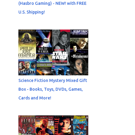
(Hasbro Gaming) - NEW! with FREE
U.S. Shipping!
Science Fiction Mystery Mixed Gift
Box - Books, Toys, DVDs, Games,
Cards and More!