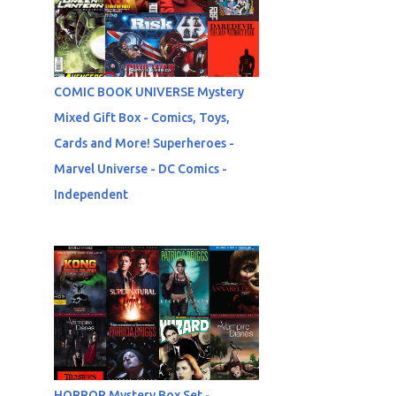
COMIC BOOK UNIVERSE Mystery
Mixed Gift Box - Comics, Toys,
Cards and More! Superheroes -
Marvel Universe - DC Comics -
Independent
HORROR Mystery Box Set -