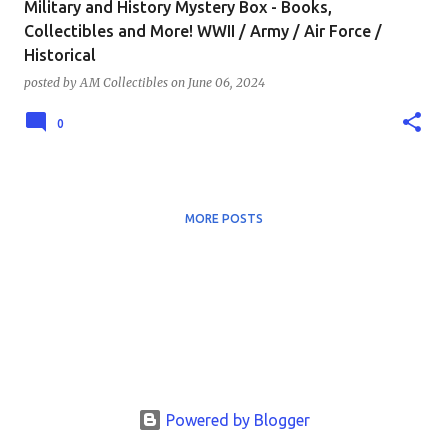
Military and History Mystery Box - Books,
Collectibles and More! WWII / Army / Air Force /
Historical
posted by
AM Collectibles
on
June 06, 2024
0
MORE POSTS
Powered by Blogger