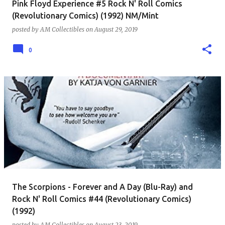
Pink Floyd Experience #5 Rock N' Roll Comics
(Revolutionary Comics) (1992) NM/Mint
posted by
AM Collectibles
on
August 29, 2019
0
The Scorpions - Forever and A Day (Blu-Ray) and
Rock N' Roll Comics #44 (Revolutionary Comics)
(1992)
posted by
AM Collectibles
on
August 23, 2019