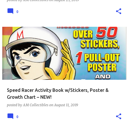
0
Speed Racer Activity Book w/Stickers, Poster &
Growth Chart – NEW!
posted by
AM Collectibles
on
August 11, 2019
0