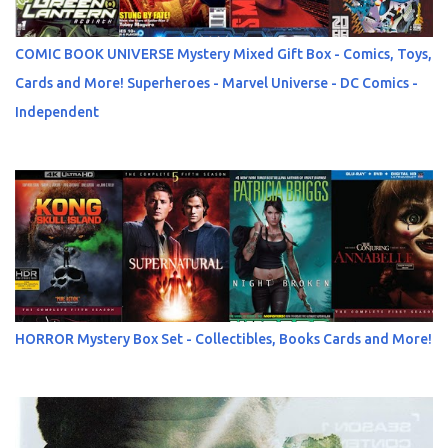
COMIC BOOK UNIVERSE Mystery Mixed Gift Box - Comics, Toys,
Cards and More! Superheroes - Marvel Universe - DC Comics -
Independent
HORROR Mystery Box Set - Collectibles, Books Cards and More!