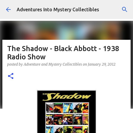
Skip to main content
Adventures Into Mystery Collectibles
The Shadow - Black Abbott - 1938
Radio Show
posted by
Adventure and Mystery Collectibles
on
January 29, 2012