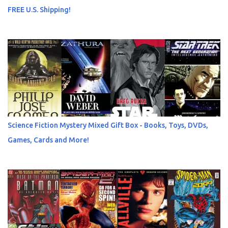
FREE U.S. Shipping!
Science Fiction Mystery Mixed Gift Box - Books, Toys, DVDs,
Games, Cards and More!