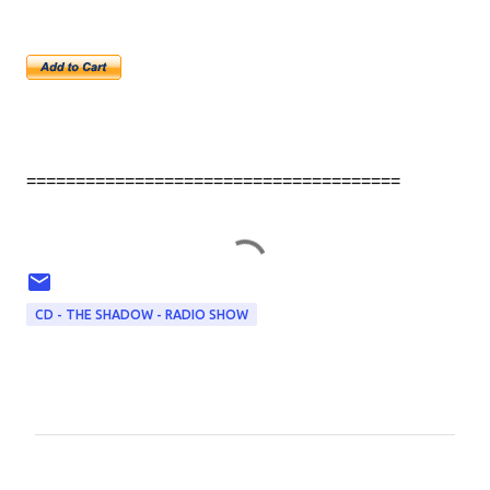
======================================
CD - THE SHADOW - RADIO SHOW
C