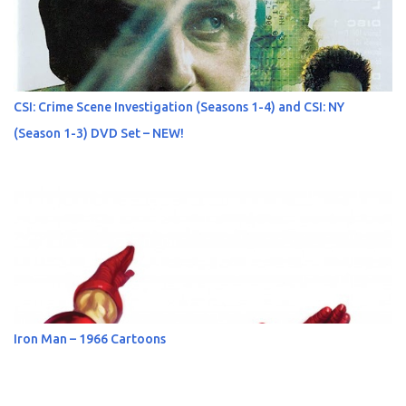
CSI: Crime Scene Investigation (Seasons 1-4) and CSI: NY
(Season 1-3) DVD Set – NEW!
Iron Man – 1966 Cartoons