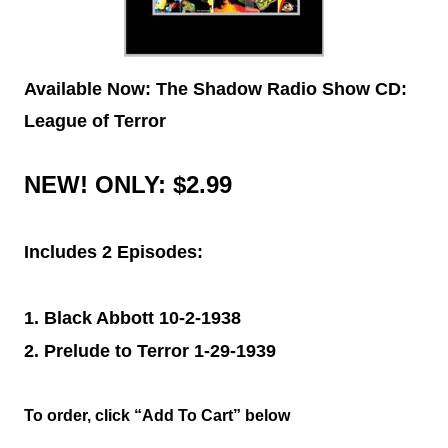
Available Now: The Shadow Radio Show CD:
League of Terror
NEW!
ONLY: $2.99
Includes 2 Episodes:
1. Black Abbott 10-2-1938
2. Prelude to Terror 1-29-1939
To order, click “Add To Cart” below