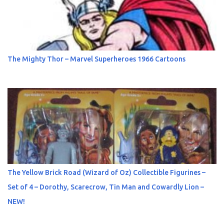
The Mighty Thor – Marvel Superheroes 1966 Cartoons
The Yellow Brick Road (Wizard of Oz) Collectible Figurines –
Set of 4 – Dorothy, Scarecrow, Tin Man and Cowardly Lion –
NEW!