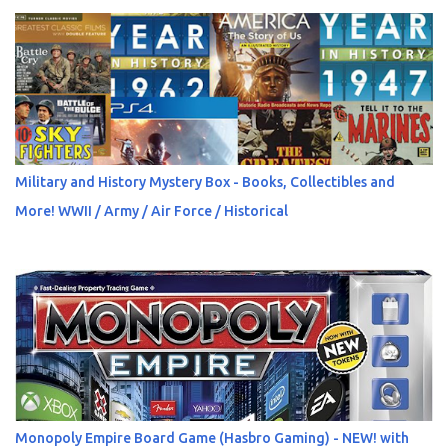
Military and History Mystery Box - Books, Collectibles and
More! WWII / Army / Air Force / Historical
Monopoly Empire Board Game (Hasbro Gaming) - NEW! with