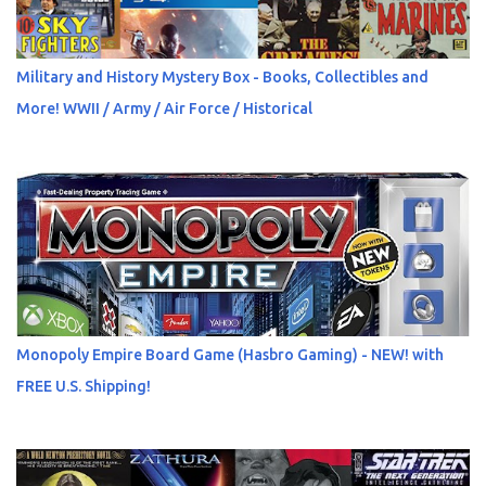
Military and History Mystery Box - Books, Collectibles and
More! WWII / Army / Air Force / Historical
Monopoly Empire Board Game (Hasbro Gaming) - NEW! with
FREE U.S. Shipping!