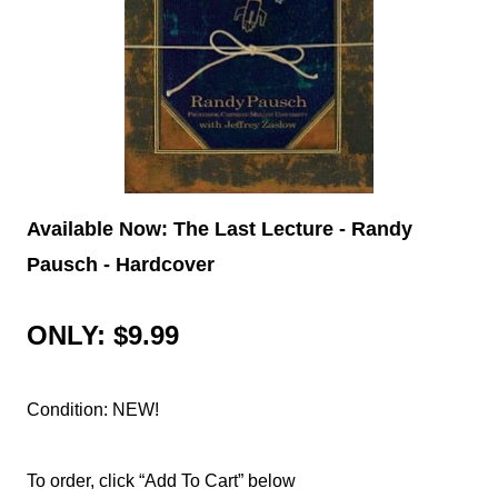
Available Now: The Last Lecture - Randy
Pausch - Hardcover
ONLY: $9.99
Condition: NEW!
To order, click “Add To Cart” below