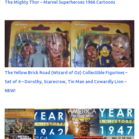
The Mighty Thor – Marvel Superheroes 1966 Cartoons
The Yellow Brick Road (Wizard of Oz) Collectible Figurines –
Set of 4 – Dorothy, Scarecrow, Tin Man and Cowardly Lion –
NEW!