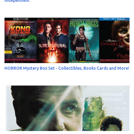
Independent
HORROR Mystery Box Set - Collectibles, Books Cards and More!