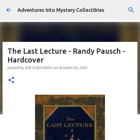
Skip to main content
Adventures Into Mystery Collectibles
The Last Lecture - Randy Pausch -
Hardcover
posted by
AM Collectibles
on
October 04, 2011