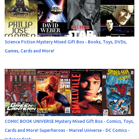
Science Fiction Mystery Mixed Gift Box - Books, Toys, DVDs,
Games, Cards and More!
COMIC BOOK UNIVERSE Mystery Mixed Gift Box - Comics, Toys,
Cards and More! Superheroes - Marvel Universe - DC Comics -