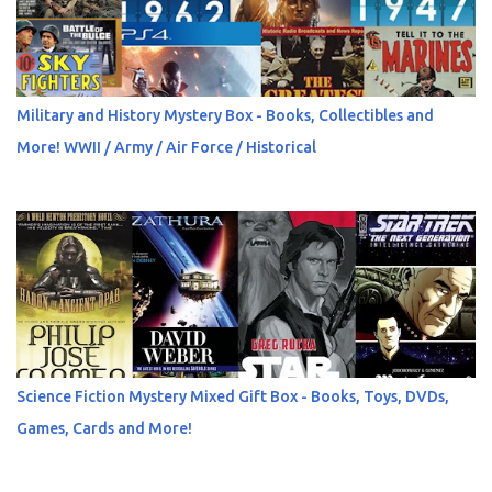
Military and History Mystery Box - Books, Collectibles and
More! WWII / Army / Air Force / Historical
Science Fiction Mystery Mixed Gift Box - Books, Toys, DVDs,
Games, Cards and More!