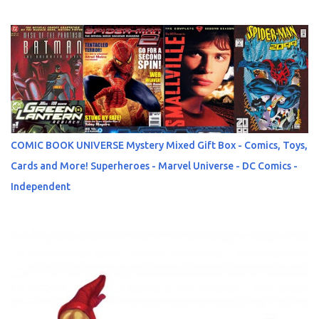
COMIC BOOK UNIVERSE Mystery Mixed Gift Box - Comics, Toys,
Cards and More! Superheroes - Marvel Universe - DC Comics -
Independent