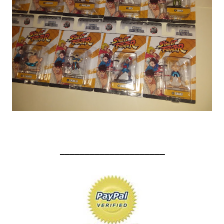
_____________________