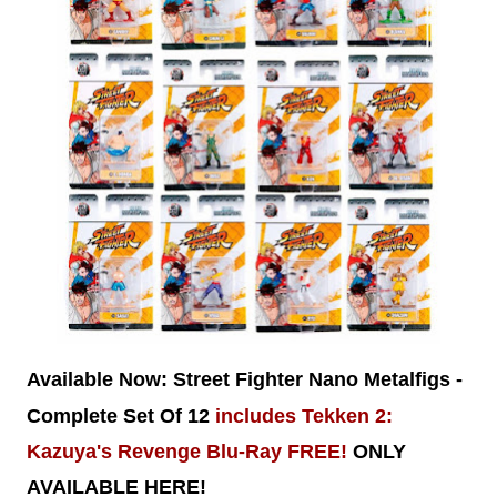
Available Now:
Street Fighter Nano Metalfigs -
Complete Set Of 12
includes Tekken 2:
Kazuya's Revenge Blu-Ray FREE!
ONLY
AVAILABLE HERE!