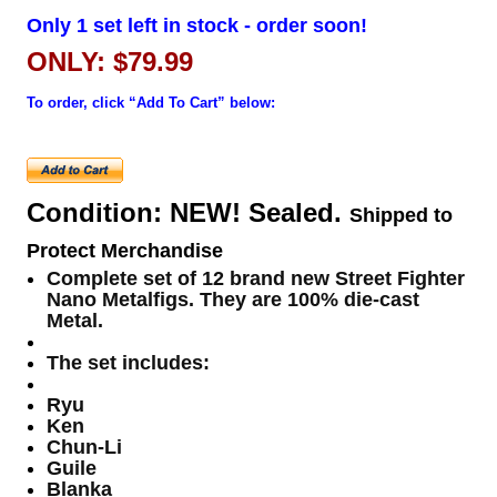
Only 1 set left in stock - order soon!
ONLY: $79.99
To order, click “Add To Cart” below:
Condition: NEW! Sealed.
Shipped to
Protect Merchandise
Complete set of 12 brand new Street Fighter
Nano Metalfigs. They are 100% die-cast
Metal.
The set includes:
Ryu
Ken
Chun-Li
Guile
Blanka