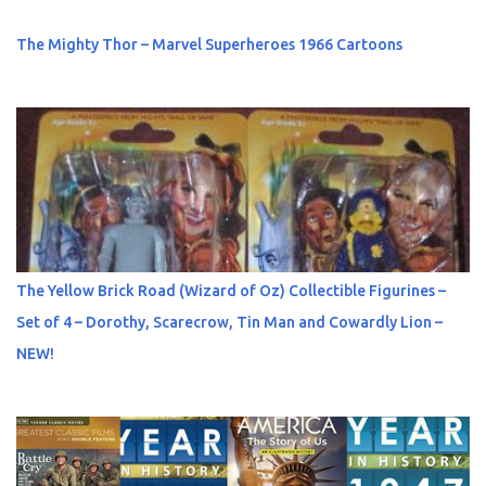
The Mighty Thor – Marvel Superheroes 1966 Cartoons
The Yellow Brick Road (Wizard of Oz) Collectible Figurines –
Set of 4 – Dorothy, Scarecrow, Tin Man and Cowardly Lion –
NEW!