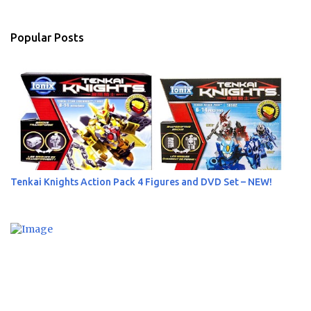
e
n
Popular Posts
t
s
Tenkai Knights Action Pack 4 Figures and DVD Set – NEW!