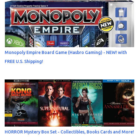
Monopoly Empire Board Game (Hasbro Gaming) - NEW! with
FREE U.S. Shipping!
HORROR Mystery Box Set - Collectibles, Books Cards and More!