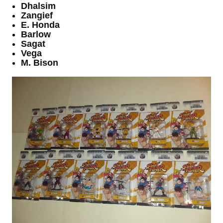
Dhalsim
Zangief
E. Honda
Barlow
Sagat
Vega
M. Bison