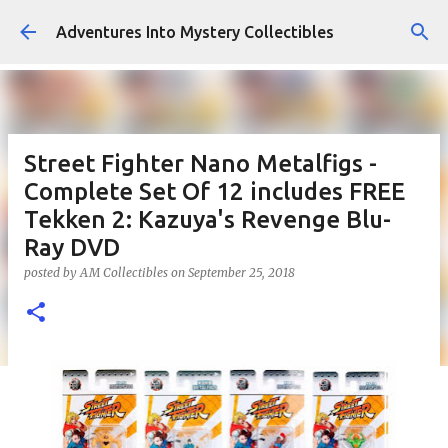
Skip to main content
Adventures Into Mystery Collectibles
Street Fighter Nano Metalfigs -
Complete Set Of 12 includes FREE
Tekken 2: Kazuya's Revenge Blu-
Ray DVD
posted by
AM Collectibles
on
September 25, 2018