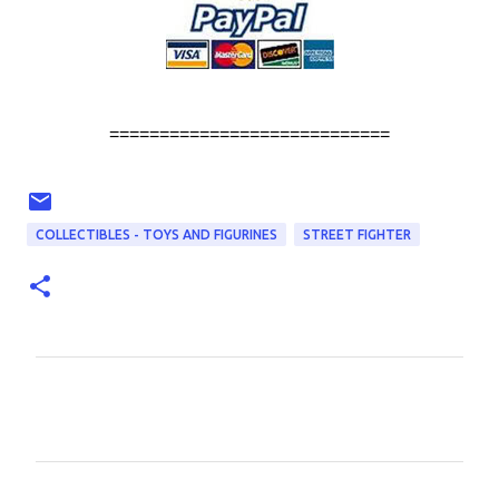
============================
COLLECTIBLES - TOYS AND FIGURINES
STREET FIGHTER
C
o
m
m