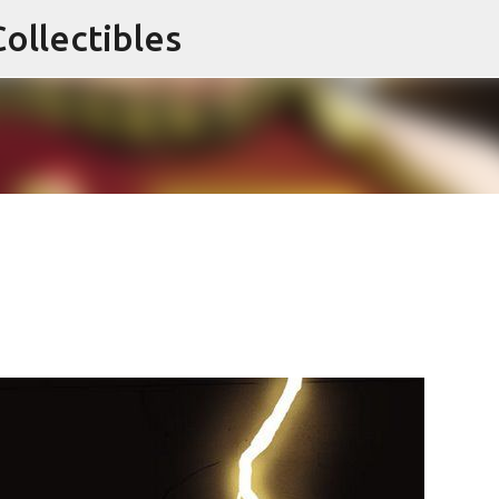
ollectibles
Skip to main content