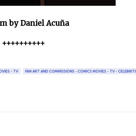
m by Daniel Acuña
++++++++++
OVIES - TV
FAN ART AND COMMISSIONS - COMICS MOVIES - TV - CELEBRITI