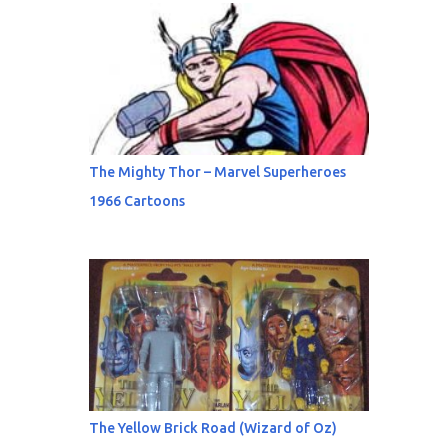
The Mighty Thor – Marvel Superheroes
1966 Cartoons
The Yellow Brick Road (Wizard of Oz)