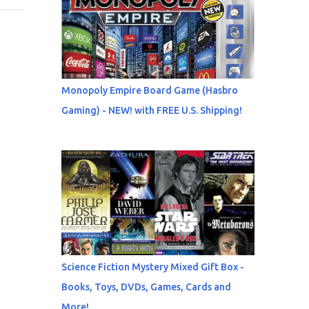
Monopoly Empire Board Game (Hasbro
Gaming) - NEW! with FREE U.S. Shipping!
Science Fiction Mystery Mixed Gift Box -
Books, Toys, DVDs, Games, Cards and
More!