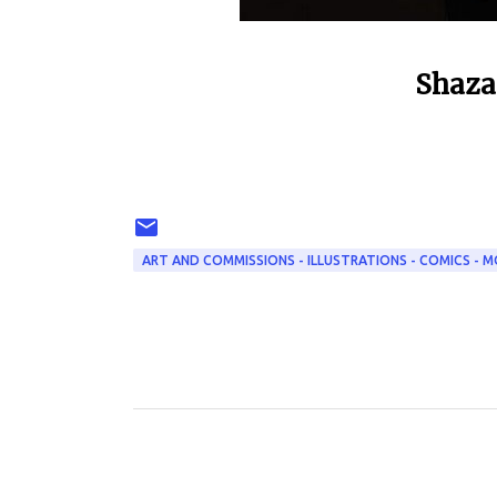
Shaza
ART AND COMMISSIONS - ILLUSTRATIONS - COMICS - M
C
o