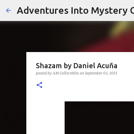
Adventures Into Mystery C
Shazam by Daniel Acuña
posted by
AM Collectibles
on
September 03, 2013