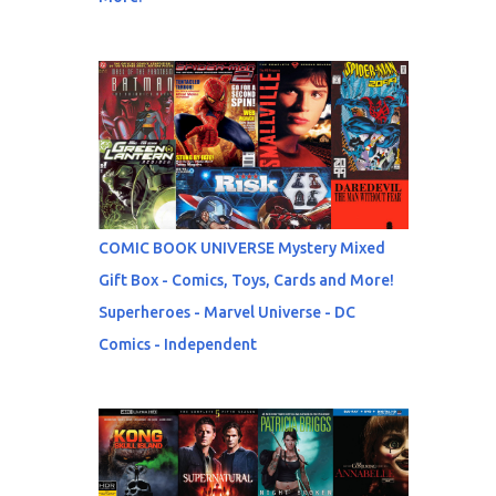
COMIC BOOK UNIVERSE Mystery Mixed
Gift Box - Comics, Toys, Cards and More!
Superheroes - Marvel Universe - DC
Comics - Independent