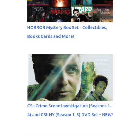
HORROR Mystery Box Set - Collectibles,
Books Cards and More!
CSI: Crime Scene Investigation (Seasons 1-
4) and CSI: NY (Season 1-3) DVD Set – NEW!