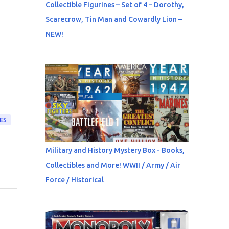
Collectible Figurines – Set of 4 – Dorothy,
Scarecrow, Tin Man and Cowardly Lion –
NEW!
ES
Military and History Mystery Box - Books,
Collectibles and More! WWII / Army / Air
Force / Historical