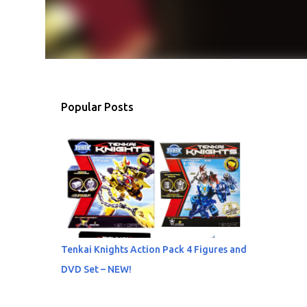
Popular Posts
Tenkai Knights Action Pack 4 Figures and
DVD Set – NEW!