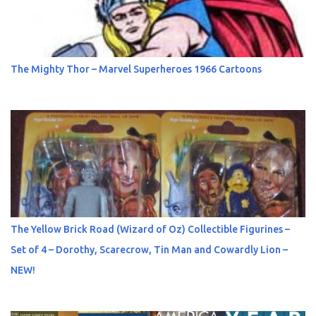
The Mighty Thor – Marvel Superheroes 1966 Cartoons
The Yellow Brick Road (Wizard of Oz) Collectible Figurines –
Set of 4 – Dorothy, Scarecrow, Tin Man and Cowardly Lion –
NEW!