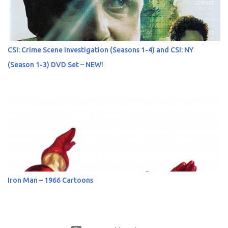
CSI: Crime Scene Investigation (Seasons 1-4) and CSI: NY
(Season 1-3) DVD Set – NEW!
Iron Man – 1966 Cartoons