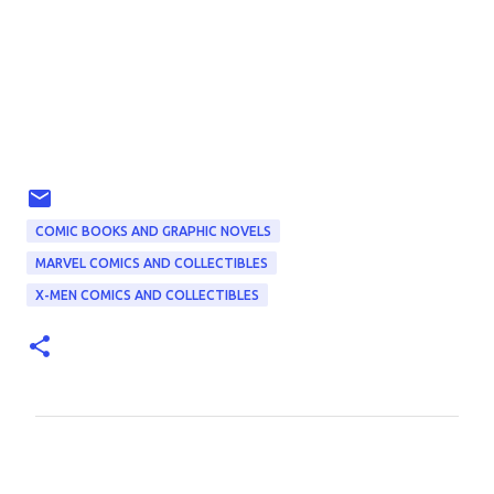
COMIC BOOKS AND GRAPHIC NOVELS
MARVEL COMICS AND COLLECTIBLES
X-MEN COMICS AND COLLECTIBLES
C
o