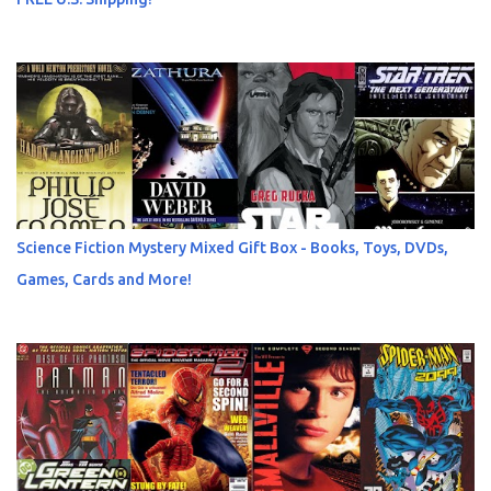
Science Fiction Mystery Mixed Gift Box - Books, Toys, DVDs,
Games, Cards and More!