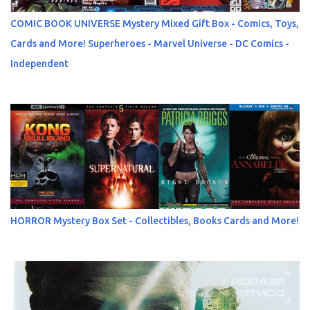
COMIC BOOK UNIVERSE Mystery Mixed Gift Box - Comics, Toys,
Cards and More! Superheroes - Marvel Universe - DC Comics -
Independent
HORROR Mystery Box Set - Collectibles, Books Cards and More!