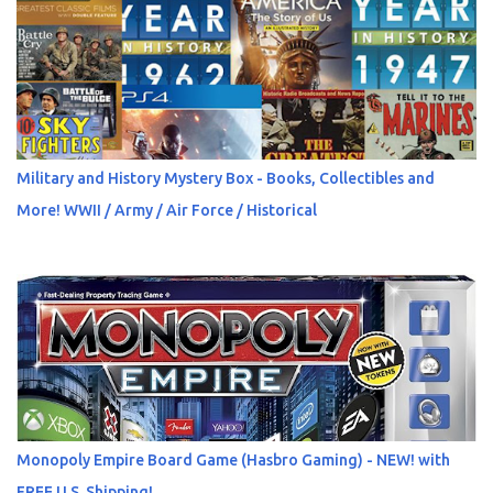
Military and History Mystery Box - Books, Collectibles and
More! WWII / Army / Air Force / Historical
Monopoly Empire Board Game (Hasbro Gaming) - NEW! with
FREE U.S. Shipping!