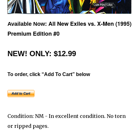
All New Exiles vs. X-Men (1995)
Available Now:
Premium Edition #0
NEW!
ONLY: $12.99
To order, click “Add To Cart” below
Condition: NM - In excellent condition. No torn
or ripped pages.