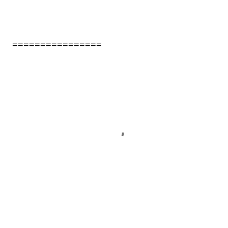
================