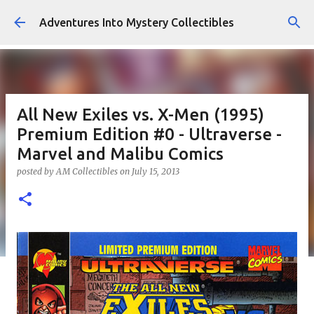
Skip to main content
Adventures Into Mystery Collectibles
All New Exiles vs. X-Men (1995)
Premium Edition #0 - Ultraverse -
Marvel and Malibu Comics
posted by
AM Collectibles
on
July 15, 2013