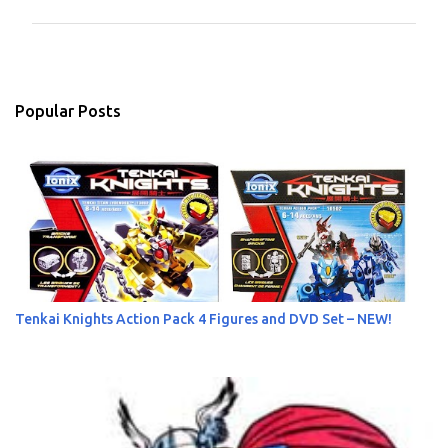
m
m
e
n
Popular Posts
t
s
Tenkai Knights Action Pack 4 Figures and DVD Set – NEW!