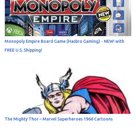
Monopoly Empire Board Game (Hasbro Gaming) - NEW! with
FREE U.S. Shipping!
The Mighty Thor – Marvel Superheroes 1966 Cartoons