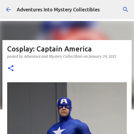
Skip to main content
Adventures Into Mystery Collectibles
Cosplay: Captain America
posted by
Adventure and Mystery Collectibles
on
January 29, 2012