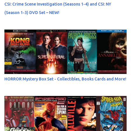
CSI: Crime Scene Investigation (Seasons 1-4) and CSI: NY
(Season 1-3) DVD Set – NEW!
HORROR Mystery Box Set - Collectibles, Books Cards and More!