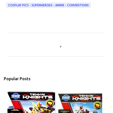
COSPLAY PICS - SUPERHEROES - ANIME - CONVENTIONS
C
o
m
m
e
n
Popular Posts
t
s