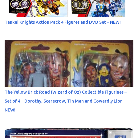
Tenkai Knights Action Pack 4 Figures and DVD Set – NEW!
The Yellow Brick Road (Wizard of Oz) Collectible Figurines –
Set of 4 – Dorothy, Scarecrow, Tin Man and Cowardly Lion –
NEW!