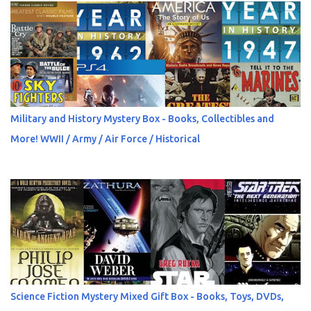
Military and History Mystery Box - Books, Collectibles and
More! WWII / Army / Air Force / Historical
Science Fiction Mystery Mixed Gift Box - Books, Toys, DVDs,