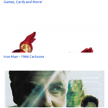
Games, Cards and More!
Iron Man – 1966 Cartoons