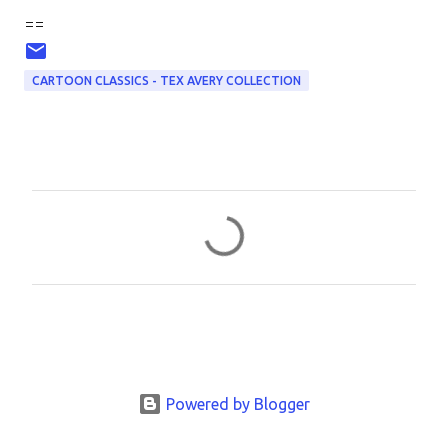
==
CARTOON CLASSICS - TEX AVERY COLLECTION
C
o
m
m
e
n
t
Powered by Blogger
s