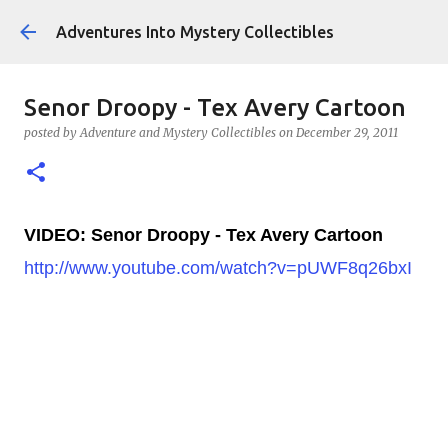
Skip to main content
Adventures Into Mystery Collectibles
Senor Droopy - Tex Avery Cartoon
posted by
Adventure and Mystery Collectibles
on
December 29, 2011
VIDEO: Senor Droopy - Tex Avery Cartoon
http://www.youtube.com/watch?v=pUWF8q26bxI