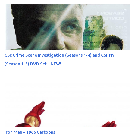
CSI: Crime Scene Investigation (Seasons 1-4) and CSI: NY
(Season 1-3) DVD Set – NEW!
Iron Man – 1966 Cartoons