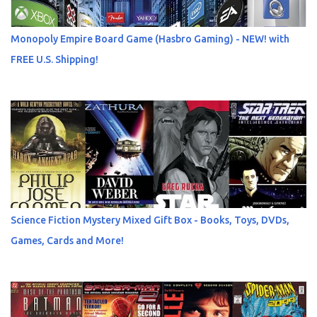
Monopoly Empire Board Game (Hasbro Gaming) - NEW! with
FREE U.S. Shipping!
Science Fiction Mystery Mixed Gift Box - Books, Toys, DVDs,
Games, Cards and More!