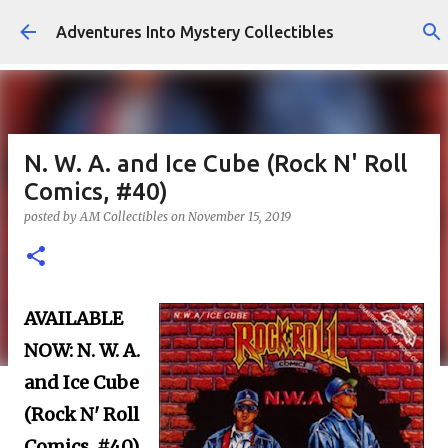
Skip to main content
Adventures Into Mystery Collectibles
N. W. A. and Ice Cube (Rock N' Roll
Comics, #40)
posted by
AM Collectibles
on
November 15, 2019
AVAILABLE
NOW:
N. W. A.
and Ice Cube
(Rock N' Roll
Comics, #40)