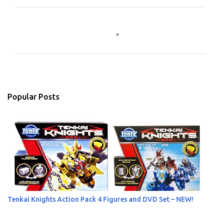
C
o
m
m
e
n
Popular Posts
t
s
Tenkai Knights Action Pack 4 Figures and DVD Set – NEW!