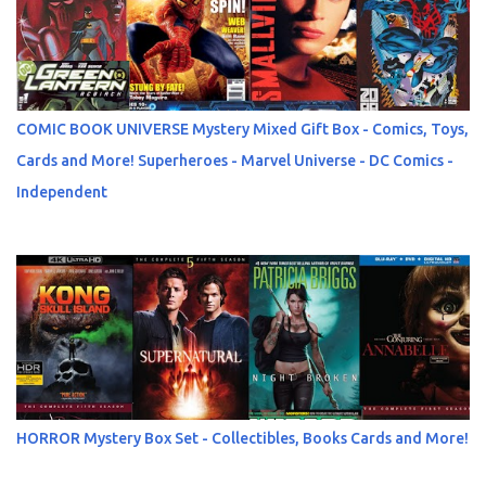
COMIC BOOK UNIVERSE Mystery Mixed Gift Box - Comics, Toys,
Cards and More! Superheroes - Marvel Universe - DC Comics -
Independent
HORROR Mystery Box Set - Collectibles, Books Cards and More!