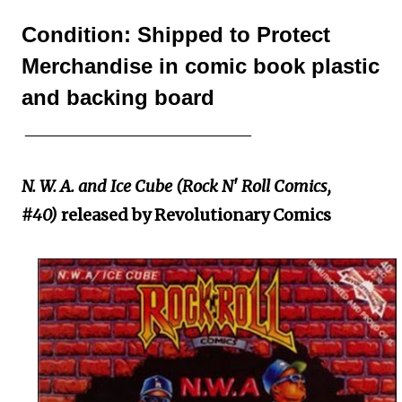
Condition: Shipped to Protect
Merchandise in comic book plastic
and backing board
____________________________
N. W. A. and Ice Cube (Rock N' Roll Comics,
#40)
released by Revolutionary Comics