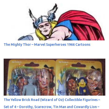
The Mighty Thor – Marvel Superheroes 1966 Cartoons
The Yellow Brick Road (Wizard of Oz) Collectible Figurines –
Set of 4 – Dorothy, Scarecrow, Tin Man and Cowardly Lion –