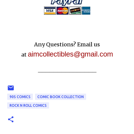
Any Questions? Email us
aimcollectibles@gmail.com
at
_______________
90S COMICS
COMIC BOOK COLLECTION
ROCK N ROLL COMICS