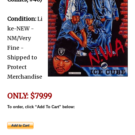
Condition:
Li
ke-NEW -
NM/Very
Fine -
Shipped to
Protect
Merchandise
ONLY: $79.99
To order, click “Add To Cart” below: