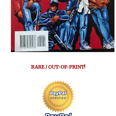
RARE / OUT-OF-PRINT!