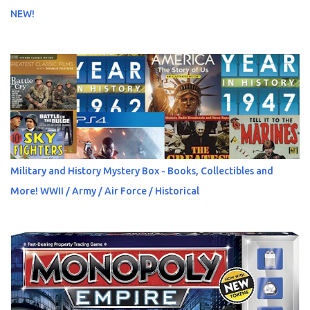
NEW!
Military and History Mystery Box - Books, Collectibles and
More! WWII / Army / Air Force / Historical