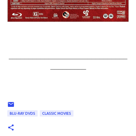
______________________________
_________
BLU-RAY DVDS
CLASSIC MOVIES