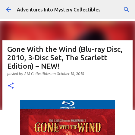
Skip to main content
Adventures Into Mystery Collectibles
Gone With the Wind (Blu-ray Disc,
2010, 3-Disc Set, The Scarlett
Edition) – NEW!
posted by
AM Collectibles
on
October 18, 2018