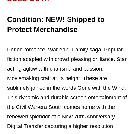
Condition: NEW! Shipped to
Protect Merchandise
Period romance. War epic. Family saga. Popular
fiction adapted with crowd-pleasing brilliance. Star
acting aglow with charisma and passion.
Moviemaking craft at its height. These are
sublimely joined in the words Gone with the Wind.
This dynamic and durable screen entertainment of
the Civil War-era South comes home with the
renewed splendor of a New 70th-Anniversary
Digital Transfer capturing a higher-resolution