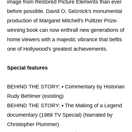
image from Restored Picture Elements than ever
before possible. David O. Selznick's monumental
production of Margaret Mitchell's Pulitzer Prize-
winning book can now enthrall new generations of
home viewers with a majestic vibrance that befits
one of Hollywood's greatest achievements.
Special features
BEHIND THE STORY: ▪ Commentary by Historian
Rudy Behlmer (existing)
BEHIND THE STORY: ▪ The Making of a Legend
documentary (1989 TV Special) (Narrated by
Christopher Plummer)