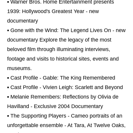
▪ Warner Bros. Home Entertainment presents
1939: Hollywood's Greatest Year - new
documentary
▪ Gone with the Wind: The Legend Lives On - new
documentary Explore the legacy of the most
beloved film through illuminating interviews,
footage and visits to historical sites, events and
museums.
▪ Cast Profile - Gable: The King Remembered
▪ Cast Profile - Vivien Leigh: Scarlett and Beyond
▪ Melanie Remembers: Reflections by Olivia de
Havilland - Exclusive 2004 Documentary
▪ The Supporting Players - Cameo portraits of an
unforgettable ensemble - At Tara, At Twelve Oaks,