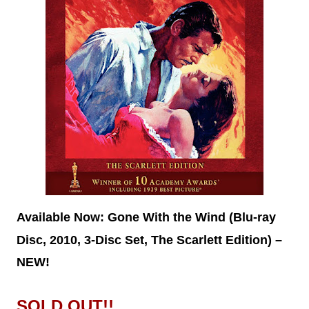
Available Now:
Gone With the Wind (Blu-ray
Disc, 2010, 3-Disc Set, The Scarlett Edition) –
NEW!
SOLD OUT!!