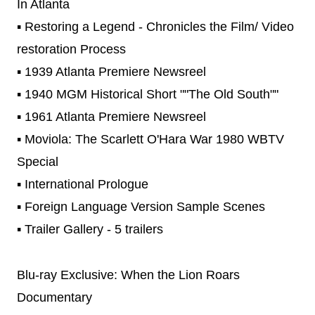
In Atlanta
▪ Restoring a Legend - Chronicles the Film/ Video
restoration Process
▪ 1939 Atlanta Premiere Newsreel
▪ 1940 MGM Historical Short ""The Old South""
▪ 1961 Atlanta Premiere Newsreel
▪ Moviola: The Scarlett O'Hara War 1980 WBTV
Special
▪ International Prologue
▪ Foreign Language Version Sample Scenes
▪ Trailer Gallery - 5 trailers
Blu-ray Exclusive: When the Lion Roars
Documentary