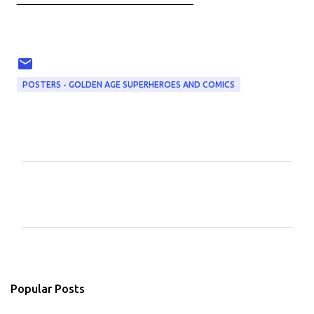
POSTERS - GOLDEN AGE SUPERHEROES AND COMICS
C
o
m
m
e
n
Popular Posts
t