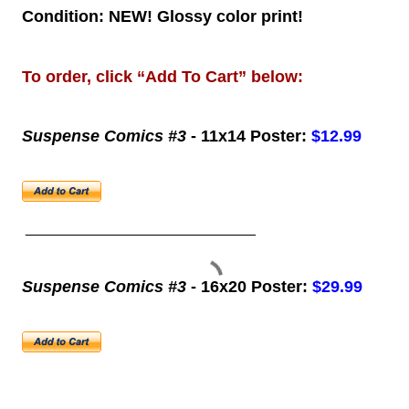
Condition: NEW! Glossy color print!
To order, click “Add To Cart” below:
Suspense Comics #3
- 11x14 Poster:
$12.99
____________________________
Suspense Comics #3
- 16x20 Poster:
$29.99
____________________________