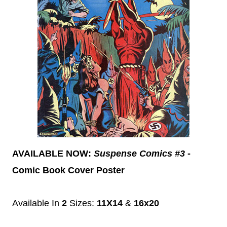
AVAILABLE NOW:
Suspense Comics #3
-
Comic Book Cover Poster
Available In
2
Sizes:
11X14
&
16x20