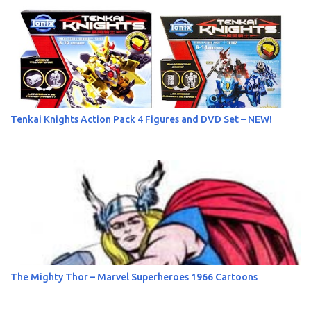
s
Tenkai Knights Action Pack 4 Figures and DVD Set – NEW!
The Mighty Thor – Marvel Superheroes 1966 Cartoons