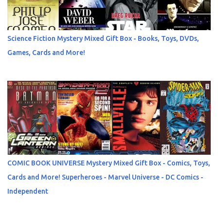
Science Fiction Mystery Mixed Gift Box - Books, Toys, DVDs,
Games, Cards and More!
COMIC BOOK UNIVERSE Mystery Mixed Gift Box - Comics, Toys,
Cards and More! Superheroes - Marvel Universe - DC Comics -
Independent