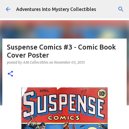
Skip to main content
Adventures Into Mystery Collectibles
Suspense Comics #3 - Comic Book
Cover Poster
posted by
AM Collectibles
on
November 03, 2015