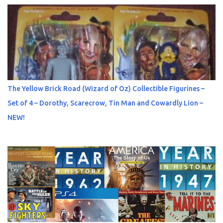
The Yellow Brick Road (Wizard of Oz) Collectible Figurines –
Set of 4 – Dorothy, Scarecrow, Tin Man and Cowardly Lion –
NEW!