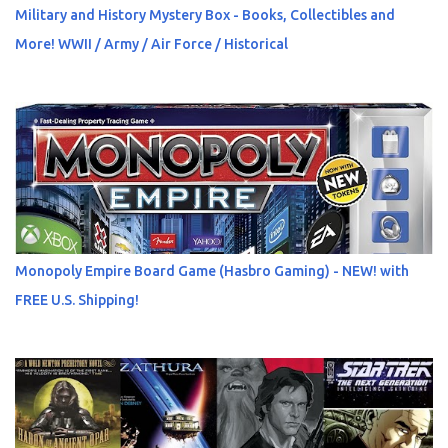
Military and History Mystery Box - Books, Collectibles and
More! WWII / Army / Air Force / Historical
Monopoly Empire Board Game (Hasbro Gaming) - NEW! with
FREE U.S. Shipping!