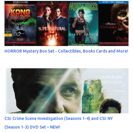
HORROR Mystery Box Set - Collectibles, Books Cards and More!
CSI: Crime Scene Investigation (Seasons 1-4) and CSI: NY
(Season 1-3) DVD Set – NEW!