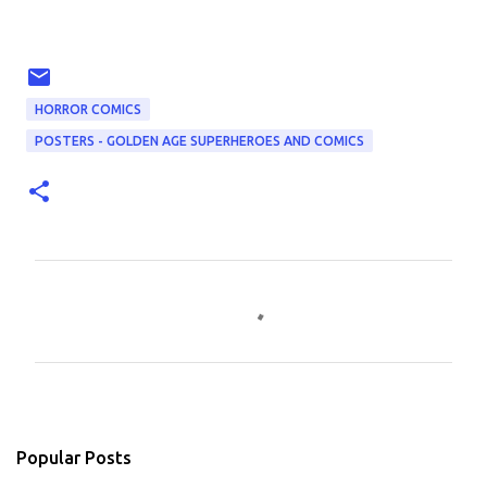
HORROR COMICS
POSTERS - GOLDEN AGE SUPERHEROES AND COMICS
C
o
m
m
e
n
Popular Posts
t