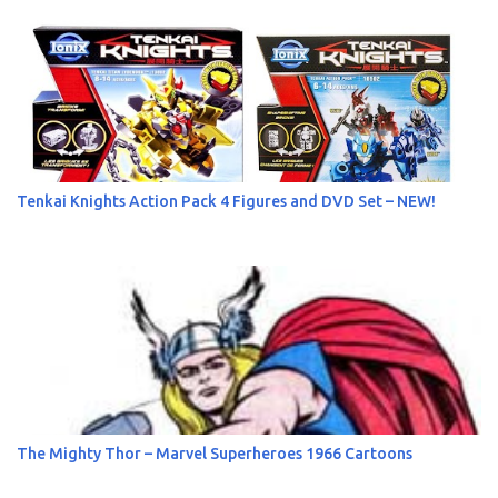
s
Tenkai Knights Action Pack 4 Figures and DVD Set – NEW!
The Mighty Thor – Marvel Superheroes 1966 Cartoons