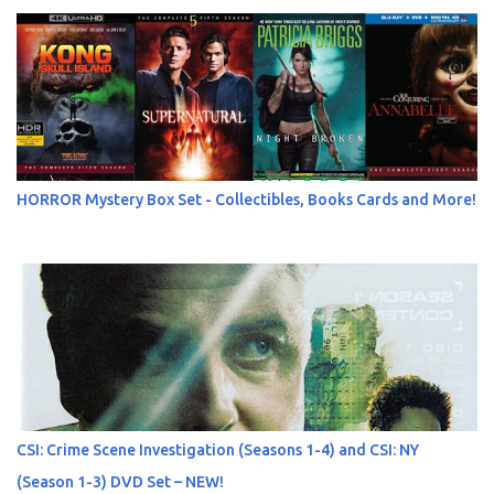
HORROR Mystery Box Set - Collectibles, Books Cards and More!
CSI: Crime Scene Investigation (Seasons 1-4) and CSI: NY
(Season 1-3) DVD Set – NEW!