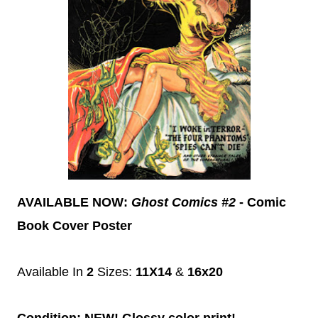
AVAILABLE NOW:
Ghost Comics #2
- Comic
Book Cover Poster
Available In
2
Sizes:
11X14
&
16x20