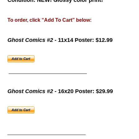
Condition: NEW! Glossy color print!
To order, click “Add To Cart” below:
Ghost Comics #2
- 11x14 Poster: $12.99
____________________________
Ghost Comics #2
- 16x20 Poster: $29.99
____________________________