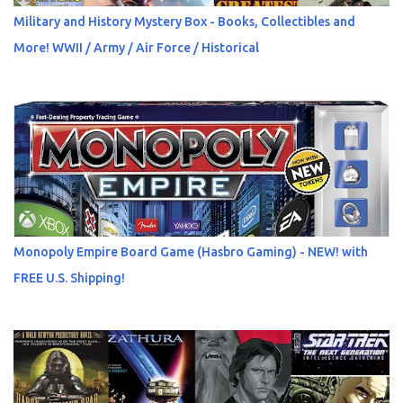
Military and History Mystery Box - Books, Collectibles and
More! WWII / Army / Air Force / Historical
Monopoly Empire Board Game (Hasbro Gaming) - NEW! with
FREE U.S. Shipping!