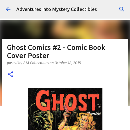
Skip to main content
Adventures Into Mystery Collectibles
Ghost Comics #2 - Comic Book
Cover Poster
posted by
AM Collectibles
on
October 18, 2015