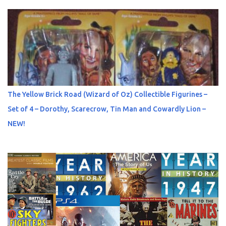
The Yellow Brick Road (Wizard of Oz) Collectible Figurines –
Set of 4 – Dorothy, Scarecrow, Tin Man and Cowardly Lion –
NEW!