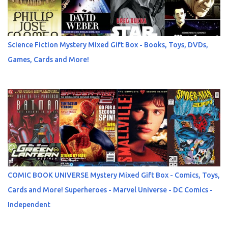
Science Fiction Mystery Mixed Gift Box - Books, Toys, DVDs,
Games, Cards and More!
COMIC BOOK UNIVERSE Mystery Mixed Gift Box - Comics, Toys,
Cards and More! Superheroes - Marvel Universe - DC Comics -
Independent