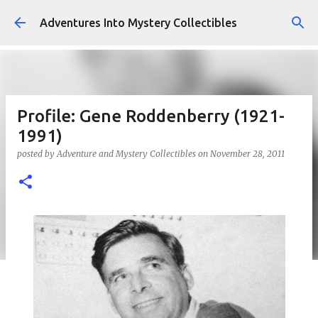
Skip to main content
Adventures Into Mystery Collectibles
Profile: Gene Roddenberry (1921-
1991)
posted by
Adventure and Mystery Collectibles
on
November 28, 2011