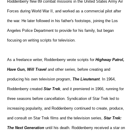
Roddenberry flew 89 combat missions in the United States Army Air
Forces during World War II, and worked as a commercial pilot after
the war. He later followed in his father's footsteps, joining the Los
Angeles Police Department to provide for his family, but began
focusing on writing scripts for television.
As a freelance writer, Roddenberry wrote scripts for
Highway Patrol,
Have Gun, Will Travel
and other series, before creating and
producing his own television program,
The Lieutenant
. In 1964,
Roddenberry created
Star Trek
, and it premiered in 1966, running for
three seasons before cancellation. Syndication of Star Trek led to
increasing popularity, and Roddenberry continued to create, produce,
and consult on Star Trek films and the television series,
Star Trek:
The Next Generation
until his death. Roddenberry received a star on