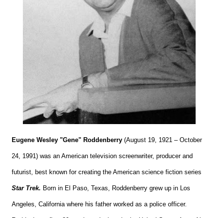
Eugene Wesley "Gene" Roddenberry
(August 19, 1921 – October
24, 1991) was an American television screenwriter, producer and
futurist, best known for creating the American science fiction series
Star Trek.
Born in El Paso, Texas, Roddenberry grew up in Los
Angeles, California where his father worked as a police officer.