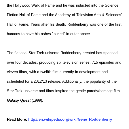
the Hollywood Walk of Fame and he was inducted into the Science
Fiction Hall of Fame and the Academy of Television Arts & Sciences'
Hall of Fame. Years after his death, Roddenberry was one of the first
humans to have his ashes "buried" in outer space.
The fictional Star Trek universe Roddenberry created has spanned
over four decades, producing six television series, 715 episodes and
eleven films, with a twelfth film currently in development and
scheduled for a 2012/13 release. Additionally, the popularity of the
Star Trek universe and films inspired the gentle parody/homage film
Galaxy Quest
(1999).
Read More:
http://en.wikipedia.org/wiki/Gene_Roddenberry