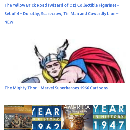
The Yellow Brick Road (Wizard of Oz) Collectible Figurines –
Set of 4 – Dorothy, Scarecrow, Tin Man and Cowardly Lion –
NEW!
The Mighty Thor – Marvel Superheroes 1966 Cartoons