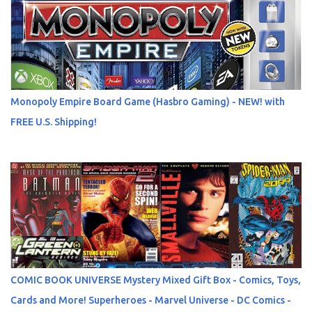
Monopoly Empire Board Game (Hasbro Gaming) - NEW! with
FREE U.S. Shipping!
COMIC BOOK UNIVERSE Mystery Mixed Gift Box - Comics, Toys,
Cards and More! Superheroes - Marvel Universe - DC Comics -