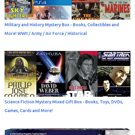
Military and History Mystery Box - Books, Collectibles and
More! WWII / Army / Air Force / Historical
Science Fiction Mystery Mixed Gift Box - Books, Toys, DVDs,
Games, Cards and More!