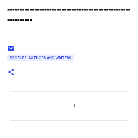
==================================================
==========
PROFILES: AUTHORS AND WRITERS
C
o
m
m
e