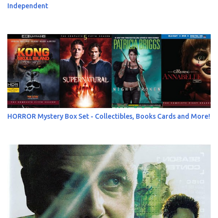
Independent
HORROR Mystery Box Set - Collectibles, Books Cards and More!