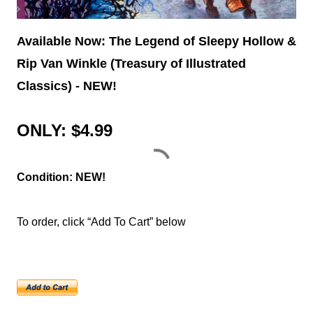
Available Now: The Legend of Sleepy Hollow &
Rip Van Winkle (Treasury of Illustrated
Classics) - NEW!
ONLY: $4.99
Condition: NEW!
To order, click “Add To Cart” below