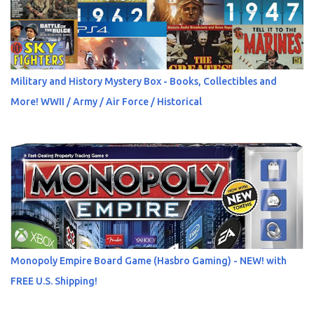
Military and History Mystery Box - Books, Collectibles and
More! WWII / Army / Air Force / Historical
Monopoly Empire Board Game (Hasbro Gaming) - NEW! with
FREE U.S. Shipping!