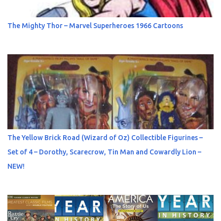
The Mighty Thor – Marvel Superheroes 1966 Cartoons
The Yellow Brick Road (Wizard of Oz) Collectible Figurines –
Set of 4 – Dorothy, Scarecrow, Tin Man and Cowardly Lion –
NEW!