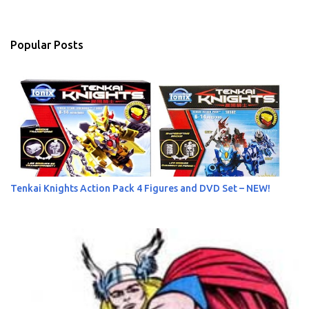
e
n
Popular Posts
t
s
Tenkai Knights Action Pack 4 Figures and DVD Set – NEW!