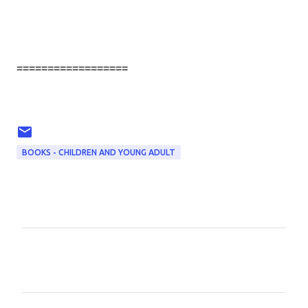
==================
BOOKS - CHILDREN AND YOUNG ADULT
C
o
m
m