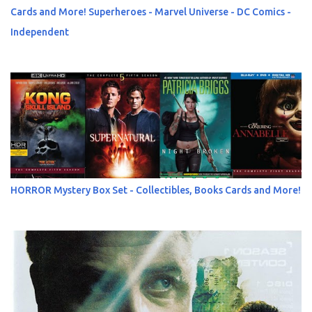
Cards and More! Superheroes - Marvel Universe - DC Comics -
Independent
HORROR Mystery Box Set - Collectibles, Books Cards and More!