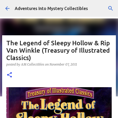
Skip to main content
Adventures Into Mystery Collectibles
The Legend of Sleepy Hollow & Rip
Van Winkle (Treasury of Illustrated
Classics)
posted by
AM Collectibles
on
November 07, 2011