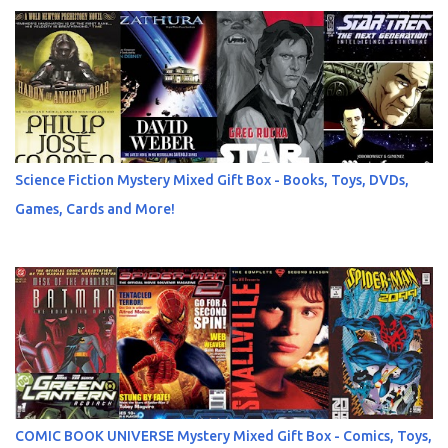
Science Fiction Mystery Mixed Gift Box - Books, Toys, DVDs,
Games, Cards and More!
COMIC BOOK UNIVERSE Mystery Mixed Gift Box - Comics, Toys,