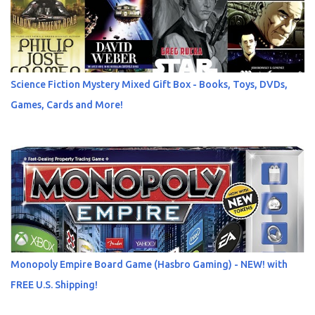
Science Fiction Mystery Mixed Gift Box - Books, Toys, DVDs,
Games, Cards and More!
Monopoly Empire Board Game (Hasbro Gaming) - NEW! with
FREE U.S. Shipping!