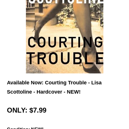
Available Now: Courting Trouble - Lisa
Scottoline - Hardcover - NEW!
ONLY: $7.99