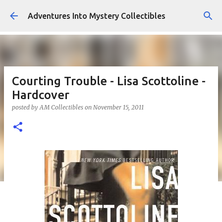
Skip to main content
Adventures Into Mystery Collectibles
Courting Trouble - Lisa Scottoline -
Hardcover
posted by
AM Collectibles
on
November 15, 2011