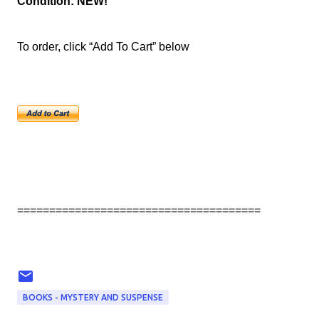
Condition: NEW!
To order, click “Add To Cart” below
======================================
BOOKS - MYSTERY AND SUSPENSE