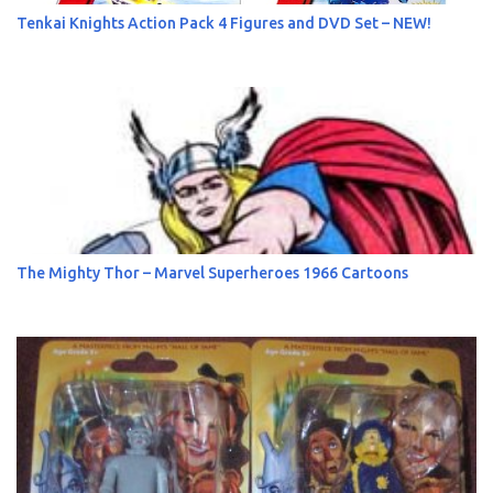
Tenkai Knights Action Pack 4 Figures and DVD Set – NEW!
The Mighty Thor – Marvel Superheroes 1966 Cartoons