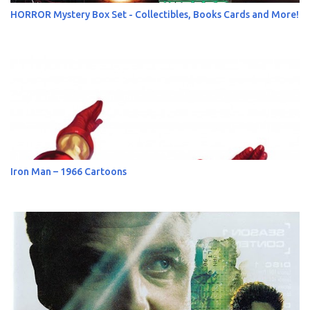
HORROR Mystery Box Set - Collectibles, Books Cards and More!
Iron Man – 1966 Cartoons