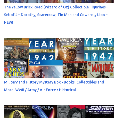
The Yellow Brick Road (Wizard of Oz) Collectible Figurines –
Set of 4 – Dorothy, Scarecrow, Tin Man and Cowardly Lion –
NEW!
Military and History Mystery Box - Books, Collectibles and
More! WWII / Army / Air Force / Historical