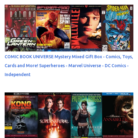
COMIC BOOK UNIVERSE Mystery Mixed Gift Box - Comics, Toys,
Cards and More! Superheroes - Marvel Universe - DC Comics -
Independent