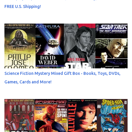
FREE U.S. Shipping!
Science Fiction Mystery Mixed Gift Box - Books, Toys, DVDs,
Games, Cards and More!