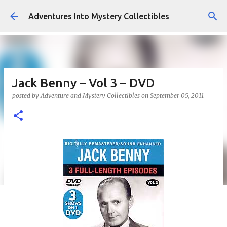
Skip to main content
Adventures Into Mystery Collectibles
Jack Benny – Vol 3 – DVD
posted by
Adventure and Mystery Collectibles
on
September 05, 2011