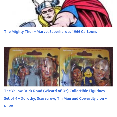
The Mighty Thor – Marvel Superheroes 1966 Cartoons
The Yellow Brick Road (Wizard of Oz) Collectible Figurines –
Set of 4 – Dorothy, Scarecrow, Tin Man and Cowardly Lion –
NEW!