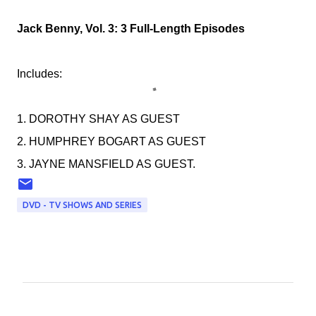
Jack Benny, Vol. 3: 3 Full-Length Episodes
Includes:
1. DOROTHY SHAY AS GUEST
2. HUMPHREY BOGART AS GUEST
3. JAYNE MANSFIELD AS GUEST.
DVD - TV SHOWS AND SERIES
C