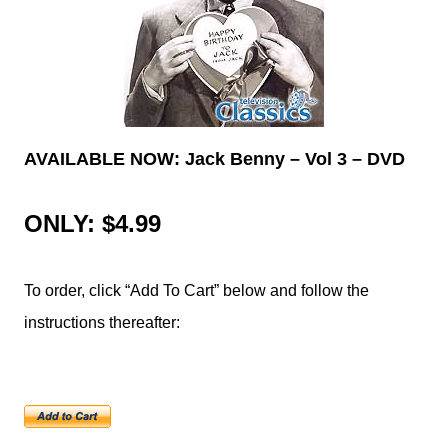
AVAILABLE NOW: Jack Benny – Vol 3 – DVD
ONLY: $4.99
To order, click “Add To Cart” below and follow the
instructions thereafter: