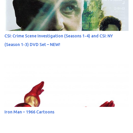
CSI: Crime Scene Investigation (Seasons 1-4) and CSI: NY
(Season 1-3) DVD Set – NEW!
Iron Man – 1966 Cartoons