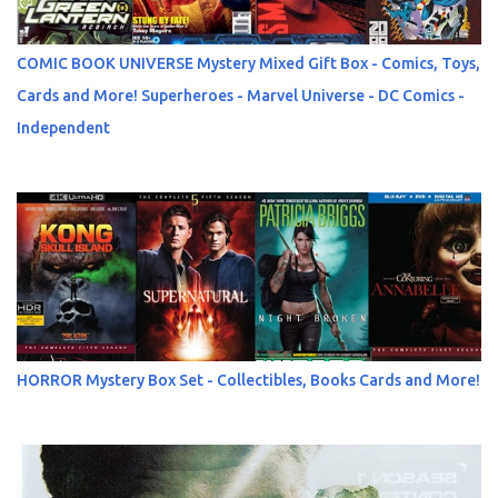
COMIC BOOK UNIVERSE Mystery Mixed Gift Box - Comics, Toys,
Cards and More! Superheroes - Marvel Universe - DC Comics -
Independent
HORROR Mystery Box Set - Collectibles, Books Cards and More!