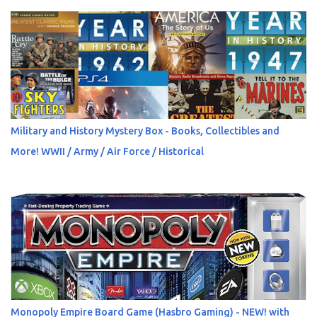
Military and History Mystery Box - Books, Collectibles and
More! WWII / Army / Air Force / Historical
Monopoly Empire Board Game (Hasbro Gaming) - NEW! with