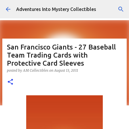
Skip to main content
Adventures Into Mystery Collectibles
San Francisco Giants - 27 Baseball
Team Trading Cards with
Protective Card Sleeves
posted by
AM Collectibles
on
August 13, 2011