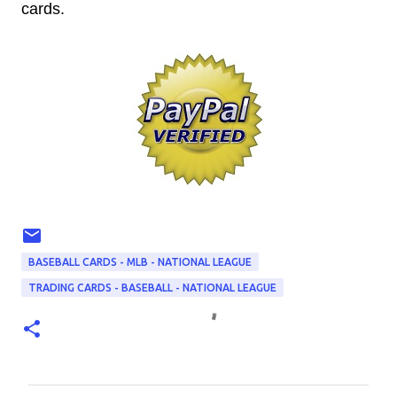
cards.
BASEBALL CARDS - MLB - NATIONAL LEAGUE
TRADING CARDS - BASEBALL - NATIONAL LEAGUE