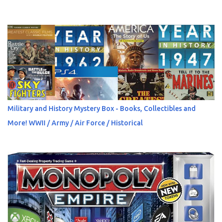
Military and History Mystery Box - Books, Collectibles and
More! WWII / Army / Air Force / Historical