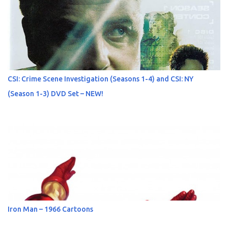
CSI: Crime Scene Investigation (Seasons 1-4) and CSI: NY
(Season 1-3) DVD Set – NEW!
Iron Man – 1966 Cartoons