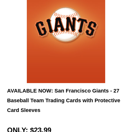
AVAILABLE NOW: San Francisco Giants - 27
Baseball Team Trading Cards with Protective
Card Sleeves
ONLY: $23.99