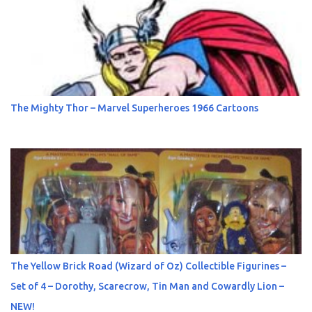
The Mighty Thor – Marvel Superheroes 1966 Cartoons
The Yellow Brick Road (Wizard of Oz) Collectible Figurines –
Set of 4 – Dorothy, Scarecrow, Tin Man and Cowardly Lion –
NEW!