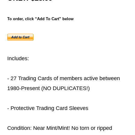
To order, click “Add To Cart” below
Includes:
- 27 Trading Cards of members active between
1980-Present (NO DUPLICATES!)
- Protective Trading Card Sleeves
Condition: Near Mint/Mint! No torn or ripped