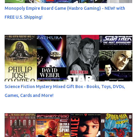
Monopoly Empire Board Game (Hasbro Gaming) - NEW! with
FREE U.S. Shipping!
Science Fiction Mystery Mixed Gift Box - Books, Toys, DVDs,
Games, Cards and More!