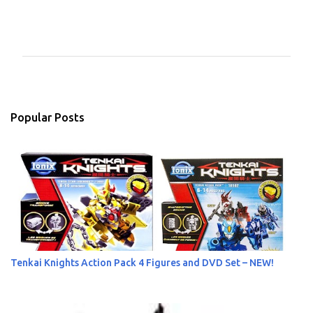
C
o
m
m
e
n
Popular Posts
t
s
Tenkai Knights Action Pack 4 Figures and DVD Set – NEW!