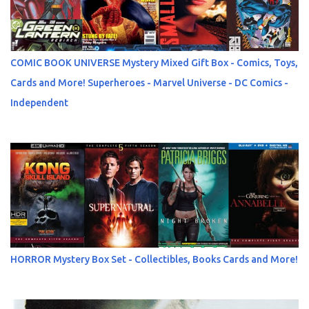
COMIC BOOK UNIVERSE Mystery Mixed Gift Box - Comics, Toys,
Cards and More! Superheroes - Marvel Universe - DC Comics -
Independent
HORROR Mystery Box Set - Collectibles, Books Cards and More!