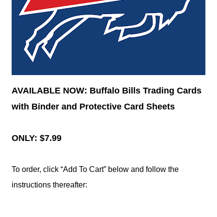
AVAILABLE NOW: Buffalo Bills Trading Cards
with Binder and Protective Card Sheets
ONLY: $7.99
To order, click “Add To Cart” below and follow the
instructions thereafter: