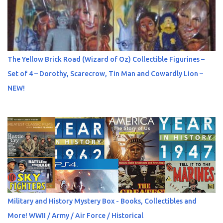
The Yellow Brick Road (Wizard of Oz) Collectible Figurines –
Set of 4 – Dorothy, Scarecrow, Tin Man and Cowardly Lion –
NEW!
Military and History Mystery Box - Books, Collectibles and
More! WWII / Army / Air Force / Historical