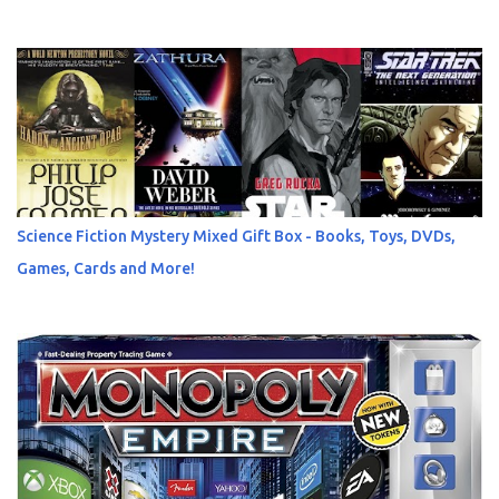
Science Fiction Mystery Mixed Gift Box - Books, Toys, DVDs,
Games, Cards and More!