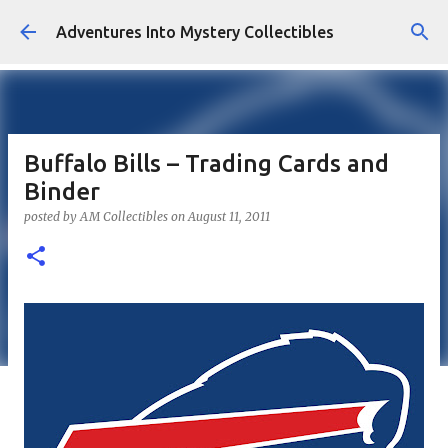
Skip to main content
Adventures Into Mystery Collectibles
Buffalo Bills – Trading Cards and
Binder
posted by
AM Collectibles
on
August 11, 2011