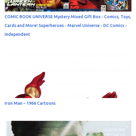
COMIC BOOK UNIVERSE Mystery Mixed Gift Box - Comics, Toys,
Cards and More! Superheroes - Marvel Universe - DC Comics -
Independent
Iron Man – 1966 Cartoons