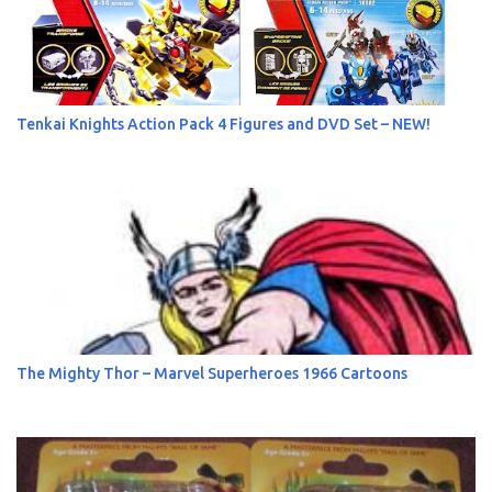
Tenkai Knights Action Pack 4 Figures and DVD Set – NEW!
The Mighty Thor – Marvel Superheroes 1966 Cartoons