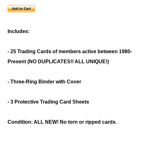
Includes:
- 25 Trading Cards of members active between 1980-
Present (NO DUPLICATES!! ALL UNIQUE!)
- Three-Ring Binder with Cover
- 3 Protective Trading Card Sheets
Condition: ALL NEW! No torn or ripped cards.