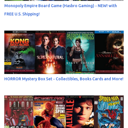
Monopoly Empire Board Game (Hasbro Gaming) - NEW! with
FREE U.S. Shipping!
HORROR Mystery Box Set - Collectibles, Books Cards and More!