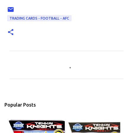
TRADING CARDS - FOOTBALL - AFC
C
o
m
m
e
n
Popular Posts
t
s