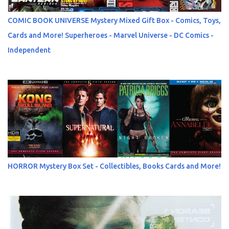
COMIC BOOK UNIVERSE Mystery Mixed Gift Box - Comics, Toys,
Cards and More! Superheroes - Marvel Universe - DC Comics -
Independent
HORROR Mystery Box Set - Collectibles, Books Cards and More!