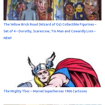
The Yellow Brick Road (Wizard of Oz) Collectible Figurines –
Set of 4 – Dorothy, Scarecrow, Tin Man and Cowardly Lion –
NEW!
The Mighty Thor – Marvel Superheroes 1966 Cartoons