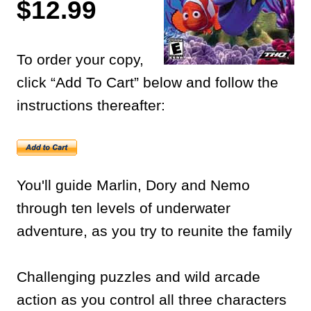
$12.99
To order your copy,
click “Add To Cart” below and follow the
instructions thereafter:
You'll guide Marlin, Dory and Nemo
through ten levels of underwater
adventure, as you try to reunite the family
Challenging puzzles and wild arcade
action as you control all three characters