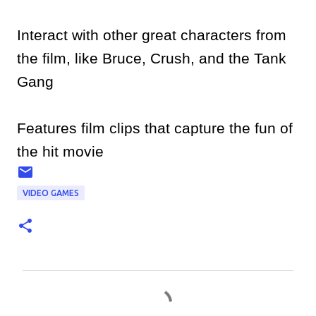
Interact with other great characters from
the film, like Bruce, Crush, and the Tank
Gang
Features film clips that capture the fun of
the hit movie
VIDEO GAMES
C
o