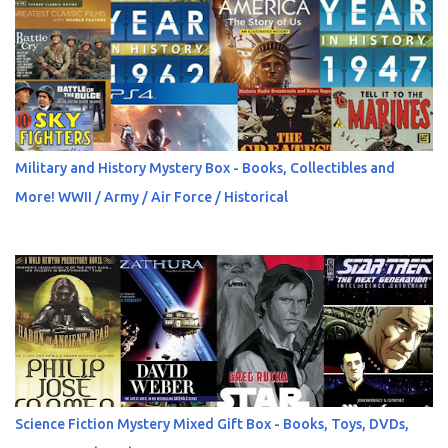
Military and History Mystery Box - Books, Collectibles and
More! WWII / Army / Air Force / Historical
Science Fiction Mystery Mixed Gift Box - Books, Toys, DVDs,