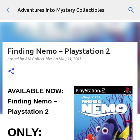
Skip to main content
Adventures Into Mystery Collectibles
Finding Nemo – Playstation 2
posted by
AM Collectibles
on
May 21, 2011
AVAILABLE NOW:
Finding Nemo –
Playstation 2
ONLY: