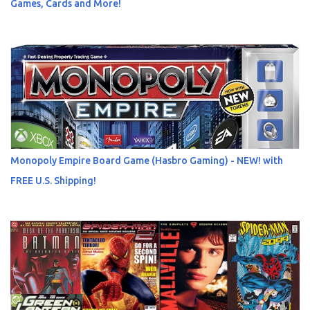
Games, Cards and More!
Monopoly Empire Board Game (Hasbro Gaming) - NEW! with
FREE U.S. Shipping!