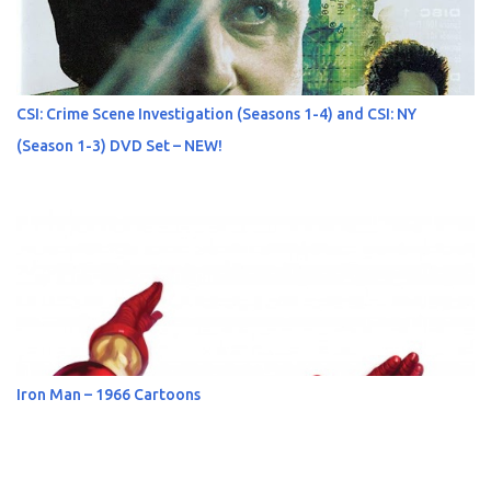
CSI: Crime Scene Investigation (Seasons 1-4) and CSI: NY
(Season 1-3) DVD Set – NEW!
Iron Man – 1966 Cartoons