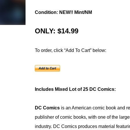
Condition: NEW!! Mint/NM
ONLY: $14.99
To order, click “Add To Cart” below:
Includes Mixed Lot of 25 DC Comics:
DC Comics
is an American comic book and re
publisher of comic books, with one of the large
industry. DC Comics produces material featuri