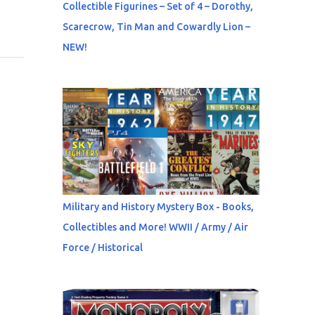
Collectible Figurines – Set of 4 – Dorothy,
Scarecrow, Tin Man and Cowardly Lion –
NEW!
Military and History Mystery Box - Books,
Collectibles and More! WWII / Army / Air
Force / Historical