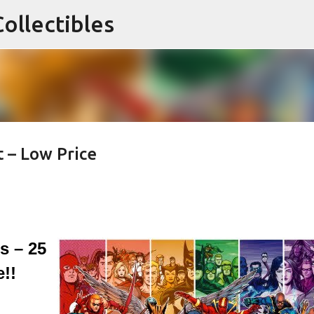
ollectibles
Skip to main content
 – Low Price
 – 25
!!