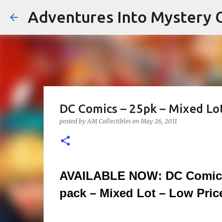
Adventures Into Mystery C
DC Comics – 25pk – Mixed Lot
posted by
AM Collectibles
on
May 26, 2011
AVAILABLE NOW: DC Comics
pack – Mixed Lot – Low Price