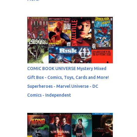
COMIC BOOK UNIVERSE Mystery Mixed
Gift Box - Comics, Toys, Cards and More!
Superheroes - Marvel Universe - DC
Comics - Independent