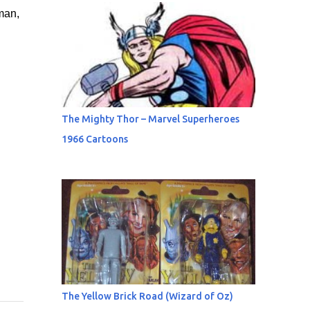
man,
The Mighty Thor – Marvel Superheroes
1966 Cartoons
The Yellow Brick Road (Wizard of Oz)