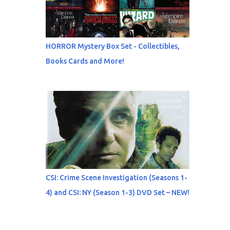
HORROR Mystery Box Set - Collectibles,
Books Cards and More!
CSI: Crime Scene Investigation (Seasons 1-
4) and CSI: NY (Season 1-3) DVD Set – NEW!