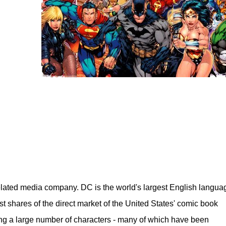
lated media company. DC is the world's largest English langua
st shares of the direct market of the United States' comic book
ng a large number of characters - many of which have been