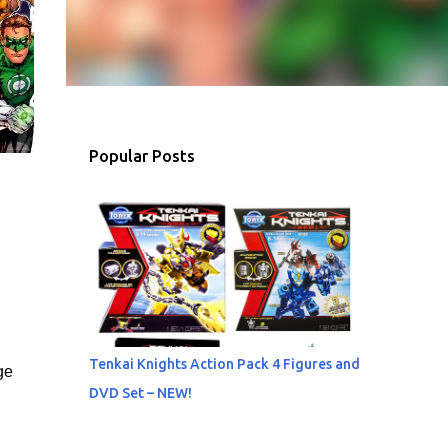
Popular Posts
Tenkai Knights Action Pack 4 Figures and
ge
DVD Set – NEW!