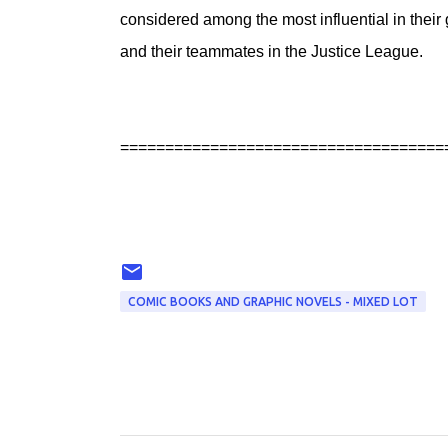
considered among the most influential in the
and their teammates in the Justice League.
====================================
COMIC BOOKS AND GRAPHIC NOVELS - MIXED LOT