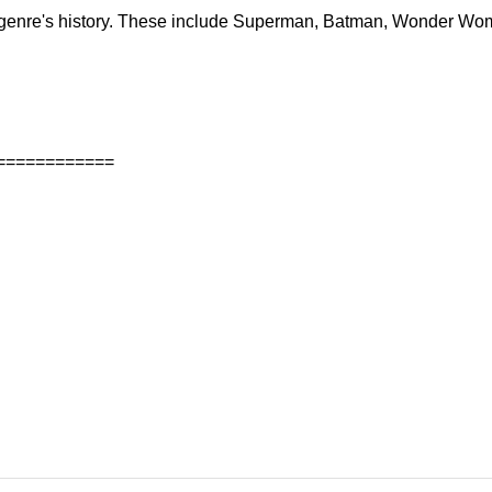
ir genre's history. These include Superman, Batman, Wonder Wo
============