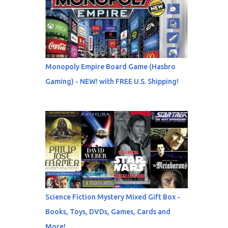
Monopoly Empire Board Game (Hasbro
Gaming) - NEW! with FREE U.S. Shipping!
Science Fiction Mystery Mixed Gift Box -
Books, Toys, DVDs, Games, Cards and
More!