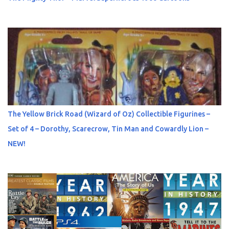
The Yellow Brick Road (Wizard of Oz) Collectible Figurines –
Set of 4 – Dorothy, Scarecrow, Tin Man and Cowardly Lion –
NEW!