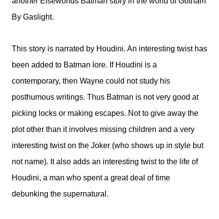
another Elseworlds Batman story in the world of Gotham
By Gaslight.
This story is narrated by Houdini. An interesting twist has
been added to Batman lore. If Houdini is a
contemporary, then Wayne could not study his
posthumous writings. Thus Batman is not very good at
picking locks or making escapes. Not to give away the
plot other than it involves missing children and a very
interesting twist on the Joker (who shows up in style but
not name). It also adds an interesting twist to the life of
Houdini, a man who spent a great deal of time
debunking the supernatural.