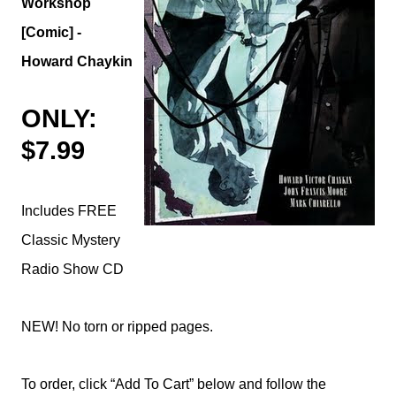
Workshop
[Comic] -
Howard Chaykin
ONLY:
$7.99
Includes FREE
Classic Mystery
Radio Show CD
NEW! No torn or ripped pages.
To order, click “Add To Cart” below and follow the