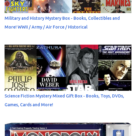
Military and History Mystery Box - Books, Collectibles and
More! WWII / Army / Air Force / Historical
Science Fiction Mystery Mixed Gift Box - Books, Toys, DVDs,
Games, Cards and More!