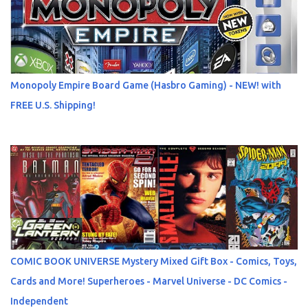
Monopoly Empire Board Game (Hasbro Gaming) - NEW! with
FREE U.S. Shipping!
COMIC BOOK UNIVERSE Mystery Mixed Gift Box - Comics, Toys,
Cards and More! Superheroes - Marvel Universe - DC Comics -
Independent