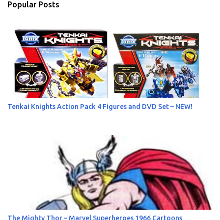
Popular Posts
t
s
Tenkai Knights Action Pack 4 Figures and DVD Set – NEW!
The Mighty Thor – Marvel Superheroes 1966 Cartoons