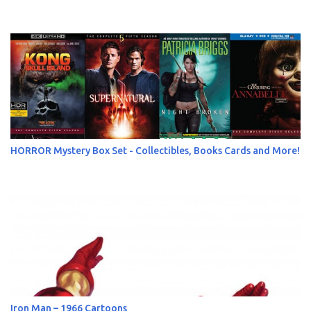
HORROR Mystery Box Set - Collectibles, Books Cards and More!
Iron Man – 1966 Cartoons