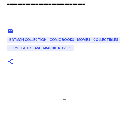
==============================
BATMAN COLLECTION - COMIC BOOKS - MOVIES - COLLECTIBLES
COMIC BOOKS AND GRAPHIC NOVELS
C
o
m
m
e
n