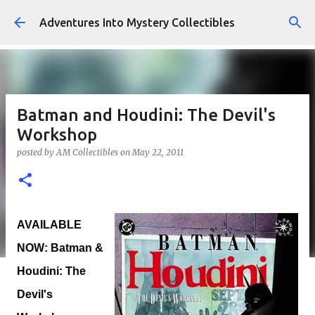
Skip to main content
Adventures Into Mystery Collectibles
Batman and Houdini: The Devil's
Workshop
posted by
AM Collectibles
on
May 22, 2011
AVAILABLE
NOW: Batman &
Houdini: The
Devil's