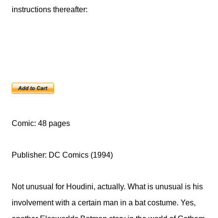
instructions thereafter:
Comic: 48 pages
Publisher: DC Comics (1994)
Not unusual for Houdini, actually. What is unusual is his
involvement with a certain man in a bat costume. Yes,